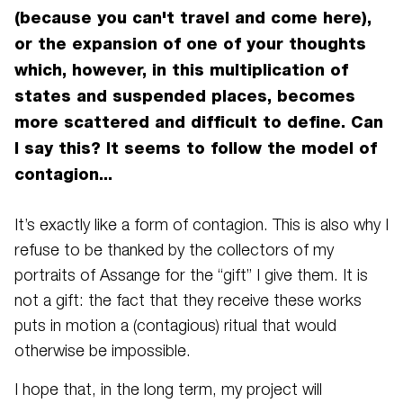
(because you can't travel and come here),
or the expansion of one of your thoughts
which, however, in this multiplication of
states and suspended places, becomes
more scattered and difficult to define. Can
I say this? It seems to follow the model of
contagion...
It’s exactly like a form of contagion. This is also why I
refuse to be thanked by the collectors of my
portraits of Assange for the “gift” I give them. It is
not a gift: the fact that they receive these works
puts in motion a (contagious) ritual that would
otherwise be impossible.
I hope that, in the long term, my project will