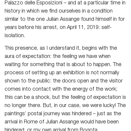
Palazzo delle Esposizioni – and at a particular time in
history in which we find ourselves in a condition
similar to the one Julian Assange found himself in for
years before his arrest, on April 11, 2019: self-
isolation.
This presence, as I understand it, begins with the
aura of expectation: the feeling we have when
waiting for something that is about to happen. The
process of setting up an exhibition is not normally
shown to the public: the doors open and the visitor
comes into contact with the energy of the work;
this can be a shock, but the feeling of expectation is
no longer there. But, in our case, we were lucky! The
paintings’ postal journey was hindered – just as the
arrival in Rome of Julian Assange would have been
hindered, or my own arrival from Bogota.