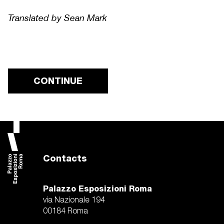
Translated by Sean Mark
CONTINUE
Contacts
Palazzo Esposizioni Roma
via Nazionale 194
00184 Roma