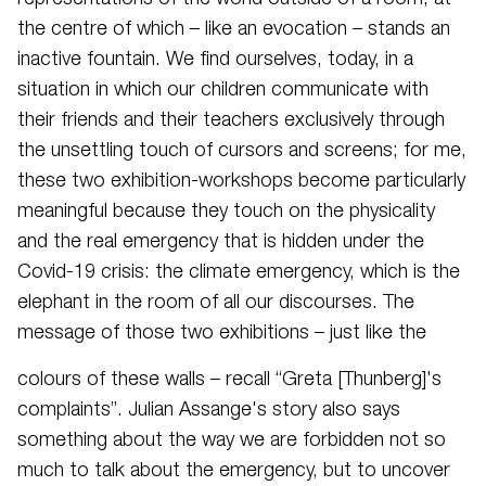
the centre of which – like an evocation – stands an
inactive fountain. We find ourselves, today, in a
situation in which our children communicate with
their friends and their teachers exclusively through
the unsettling touch of cursors and screens; for me,
these two exhibition-workshops become particularly
meaningful because they touch on the physicality
and the real emergency that is hidden under the
Covid-19 crisis: the climate emergency, which is the
elephant in the room of all our discourses. The
message of those two exhibitions – just like the
colours of these walls – recall “Greta [Thunberg]'s
complaints”. Julian Assange's story also says
something about the way we are forbidden not so
much to talk about the emergency, but to uncover