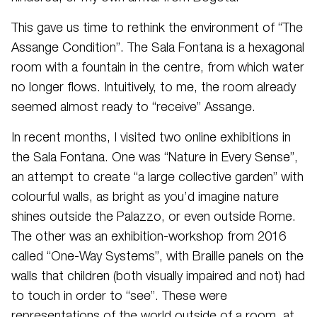
This gave us time to rethink the environment of “The
Assange Condition”. The Sala Fontana is a hexagonal
room with a fountain in the centre, from which water
no longer flows. Intuitively, to me, the room already
seemed almost ready to “receive” Assange.
In recent months, I visited two online exhibitions in
the Sala Fontana. One was “Nature in Every Sense”,
an attempt to create “a large collective garden” with
colourful walls, as bright as you’d imagine nature
shines outside the Palazzo, or even outside Rome.
The other was an exhibition-workshop from 2016
called “One-Way Systems”, with Braille panels on the
walls that children (both visually impaired and not) had
to touch in order to “see”. These were
representations of the world outside of a room, at