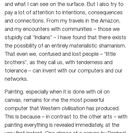
and what I can see on the surface. But I also try to
pay a lot of attention to intentions, consequences
and connections. From my travels in the Amazon,
and my encounters with communities – those we
stupidly call “Indians” – I have found that there exists
the possibility of an entirely materialistic shamanism.
That even we, confused and lost people – “little
brothers”, as they call us, with tenderness and
tolerance – can invent with our computers and our
networks.
Painting, especially when it is done with oil on
canvas, remains for me the most powerful
computer that Western civilisation has produced.
This is because – in contrast to the other arts – with
painting everything is revealed immediately, at the