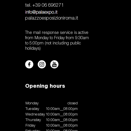
tel. +39 06 696271
palazzoesposizioniroma.it
The mail response service is active
from Monday to Friday from 9:30am
to 5:00pm (not including public
holidays)
Opening hours
Monday
closed
Tuesday
10:00am__08:00pm
Wednesday
10:00am__08:00pm
Thursday
10:00am__08:00pm
Friday
10:00am__08:00pm