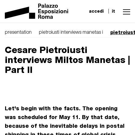
accedi
it
pietroius
presentation
pietroiusti interviews manetas i
Cesare Pietroiusti
interviews Miltos Manetas |
Part II
Let's begin with the facts. The opening
was scheduled for May 11. By that date,
because of the inevitable delays in postal
shipping in these times of global crisis,