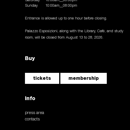
Saturday
10:00am__08:00pm
Sunday
10:00am__08:00pm
Entrance is allowed up to one hour before closing.
Palazzo Esposizioni, along with the Library, Café, and study
room, will be closed from August 13 to 28, 2026.
Buy
tickets
membership
Info
press area
contacts