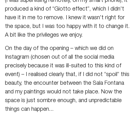
(I was supervising remotely, on my smart phone), it
produced a kind of “Giotto effect”, which I didn't
have it in me to remove. I knew it wasn't right for
the space, but I was too happy with it to change it.
A bit like the privileges we enjoy.
On the day of the opening – which we did on
Instagram (chosen out of all the social media
precisely because it was ill-suited to this kind of
event) – I realised clearly that, if I did not “spoil” this
beauty, the encounter between the Sala Fontana
and my paintings would not take place. Now the
space is just sombre enough, and unpredictable
things can happen...