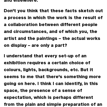
and elsewhere.
Don't you think that these facts sketch out
a process in which the work is the result of
a collaboration between different people
and circumstances, and of which you, the
artist and the paintings – the actual works
on display – are only a part?
I understand that every set-up of an
exhibition requires a certain choice of
colours, lights, backgrounds, etc. But it
seems to me that there's something more
going on here. I think I can identify, in this
space, the presence of a sense of
expectation, which is perhaps different
from the plain and simple preparation of an