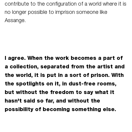
contribute to the configuration of a world where it is
no longer possible to imprison someone like
Assange.
I agree. When the work becomes a part of
a collection, separated from the artist and
the world, it is put in a sort of prison. With
the spotlights on it, in dust-free rooms,
but without the freedom to say what it
hasn't said so far, and without the
possibility of becoming something else.