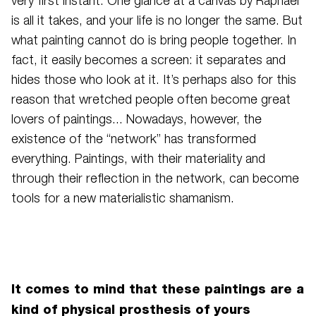
very first instant. One glance at a canvas by Raphael
is all it takes, and your life is no longer the same. But
what painting cannot do is bring people together. In
fact, it easily becomes a screen: it separates and
hides those who look at it. It’s perhaps also for this
reason that wretched people often become great
lovers of paintings... Nowadays, however, the
existence of the “network” has transformed
everything. Paintings, with their materiality and
through their reflection in the network, can become
tools for a new materialistic shamanism.
It comes to mind that these paintings are a
kind of physical prosthesis of yours