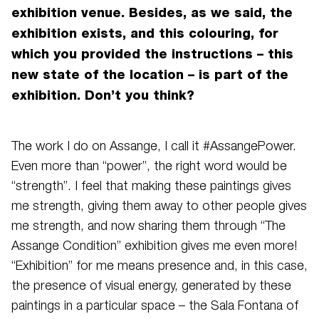
exhibition venue. Besides, as we said, the
exhibition exists, and this colouring, for
which you provided the instructions – this
new state of the location – is part of the
exhibition. Don’t you think?
The work I do on Assange, I call it #AssangePower.
Even more than “power”, the right word would be
“strength”. I feel that making these paintings gives
me strength, giving them away to other people gives
me strength, and now sharing them through “The
Assange Condition” exhibition gives me even more!
“Exhibition” for me means presence and, in this case,
the presence of visual energy, generated by these
paintings in a particular space – the Sala Fontana of