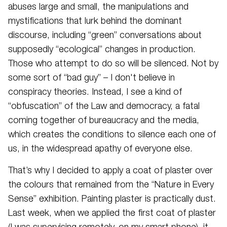
abuses large and small, the manipulations and
mystifications that lurk behind the dominant
discourse, including “green” conversations about
supposedly “ecological” changes in production.
Those who attempt to do so will be silenced. Not by
some sort of “bad guy” – I don't believe in
conspiracy theories. Instead, I see a kind of
“obfuscation” of the Law and democracy, a fatal
coming together of bureaucracy and the media,
which creates the conditions to silence each one of
us, in the widespread apathy of everyone else.
That’s why I decided to apply a coat of plaster over
the colours that remained from the “Nature in Every
Sense” exhibition. Painting plaster is practically dust.
Last week, when we applied the first coat of plaster