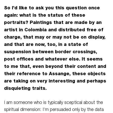
So I’d like to ask you this question once
again: what is the status of these
portraits? Paintings that are made by an
artist in Colombia and distributed free of
charge, that may or may not be on display,
and that are now, too, in a state of
suspension between border crossings,
post offices and whatever else. It seems
to me that, even beyond their content and
their reference to Assange, these objects
are taking on very interesting and perhaps
disquieting traits.
I am someone who is typically sceptical about the
spiritual dimension: I’m persuaded only by the data