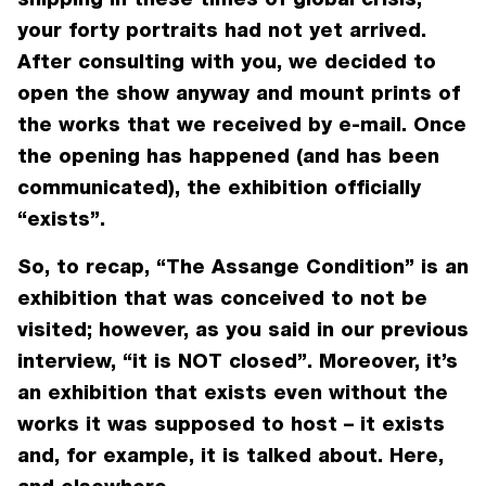
your forty portraits had not yet arrived.
After consulting with you, we decided to
open the show anyway and mount prints of
the works that we received by e-mail. Once
the opening has happened (and has been
communicated), the exhibition officially
“exists”.
So, to recap, “The Assange Condition” is an
exhibition that was conceived to not be
visited; however, as you said in our previous
interview, “it is NOT closed”. Moreover, it’s
an exhibition that exists even without the
works it was supposed to host – it exists
and, for example, it is talked about. Here,