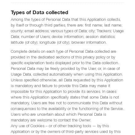
Types of Data collected
Among the types of Personal Data that this Application collects,
by itself or through third parties, there are: first name; last name;
county; email address; various types of Data; city; Trackers; Usage
Data; number of Users; device information; session statistics;
latitude (of city); longitude (of city); browser information.
Complete details on each type of Personal Data collected are
provided in the dedicated sections of this privacy policy or by
specific explanation texts displayed prior to the Data collection.
Personal Data may be freely provided by the User, or, in case of
Usage Data, collected automatically when using this Application.
Unless specified otherwise, all Data requested by this Application
is mandatory and failure to provide this Data may make it
impossible for this Application to provide its services. In cases
where this Application specifically states that some Data is not
mandatory, Users are free not to communicate this Data without
consequences to the availability or the functioning of the Service.
Users who are uncertain about which Personal Data is
mandatory are welcome to contact the Owner.
Any use of Cookies – or of other tracking tools — by this
Application or by the owners of third-party services used by this