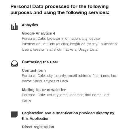
Personal Data processed for the following
purposes and using the following services:
Analytics
Google Analytics 4
Personal Data: browser information; city; device
information; latitude (of city); longitude (of city); number of
Users; session statistics; Trackers; Usage Data
Contacting the User
Contact form
Personal Data: city; county; email address; first name; last
name; various types of Data
Mailing list or newsletter
Personal Data: county; email address; first name; last
name
Registration and authentication provided directly by
this Application
Direct registration