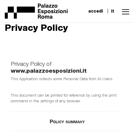
accedi
it
Privacy Policy
Privacy Policy of
www.palazzoesposizioni.it
This Application collects some Personal Data from its Users.
This document can be printed for reference by using the print
command in the settings of any browser.
Policy summary