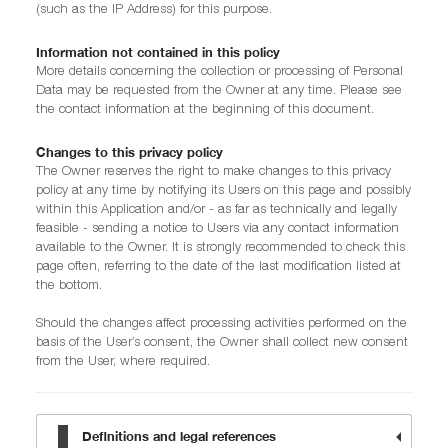
(such as the IP Address) for this purpose.
Information not contained in this policy
More details concerning the collection or processing of Personal
Data may be requested from the Owner at any time. Please see
the contact information at the beginning of this document.
Changes to this privacy policy
The Owner reserves the right to make changes to this privacy
policy at any time by notifying its Users on this page and possibly
within this Application and/or - as far as technically and legally
feasible - sending a notice to Users via any contact information
available to the Owner. It is strongly recommended to check this
page often, referring to the date of the last modification listed at
the bottom.
Should the changes affect processing activities performed on the
basis of the User’s consent, the Owner shall collect new consent
from the User, where required.
Definitions and legal references