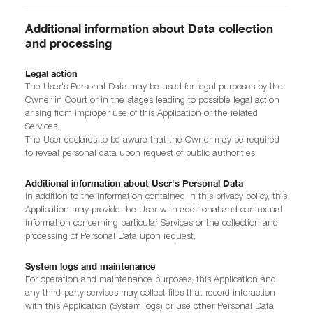
Additional information about Data collection
and processing
Legal action
The User's Personal Data may be used for legal purposes by the
Owner in Court or in the stages leading to possible legal action
arising from improper use of this Application or the related
Services.
The User declares to be aware that the Owner may be required
to reveal personal data upon request of public authorities.
Additional information about User's Personal Data
In addition to the information contained in this privacy policy, this
Application may provide the User with additional and contextual
information concerning particular Services or the collection and
processing of Personal Data upon request.
System logs and maintenance
For operation and maintenance purposes, this Application and
any third-party services may collect files that record interaction
with this Application (System logs) or use other Personal Data