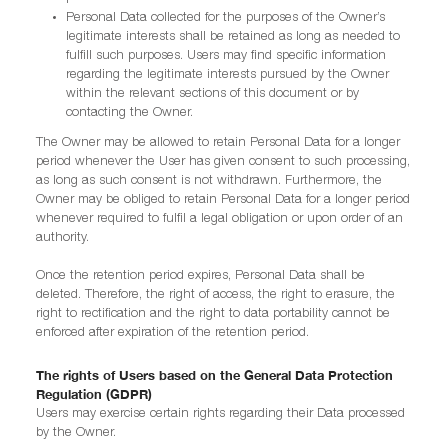
Personal Data collected for the purposes of the Owner’s
legitimate interests shall be retained as long as needed to
fulfill such purposes. Users may find specific information
regarding the legitimate interests pursued by the Owner
within the relevant sections of this document or by
contacting the Owner.
The Owner may be allowed to retain Personal Data for a longer
period whenever the User has given consent to such processing,
as long as such consent is not withdrawn. Furthermore, the
Owner may be obliged to retain Personal Data for a longer period
whenever required to fulfil a legal obligation or upon order of an
authority.
Once the retention period expires, Personal Data shall be
deleted. Therefore, the right of access, the right to erasure, the
right to rectification and the right to data portability cannot be
enforced after expiration of the retention period.
The rights of Users based on the General Data Protection
Regulation (GDPR)
Users may exercise certain rights regarding their Data processed
by the Owner.