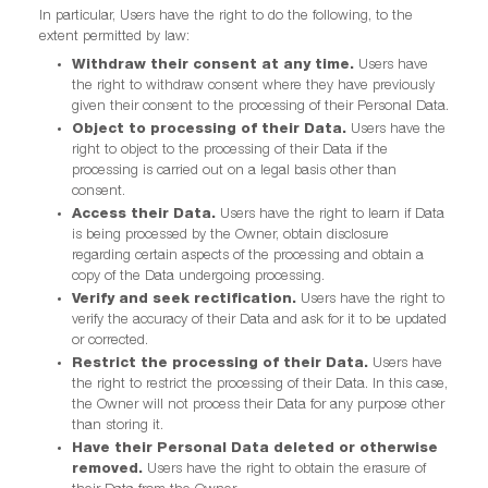
In particular, Users have the right to do the following, to the
extent permitted by law:
Withdraw their consent at any time.
Users have
the right to withdraw consent where they have previously
given their consent to the processing of their Personal Data.
Object to processing of their Data.
Users have the
right to object to the processing of their Data if the
processing is carried out on a legal basis other than
consent.
Access their Data.
Users have the right to learn if Data
is being processed by the Owner, obtain disclosure
regarding certain aspects of the processing and obtain a
copy of the Data undergoing processing.
Verify and seek rectification.
Users have the right to
verify the accuracy of their Data and ask for it to be updated
or corrected.
Restrict the processing of their Data.
Users have
the right to restrict the processing of their Data. In this case,
the Owner will not process their Data for any purpose other
than storing it.
Have their Personal Data deleted or otherwise
removed.
Users have the right to obtain the erasure of