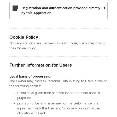
Registration and authentication provided directly
by this Application
Cookie Policy
This Application uses Trackers. To learn more, Users may consult
the
Cookie Policy
.
Further Information for Users
Legal basis of processing
The Owner may process Personal Data relating to Users if one of
the following applies:
Users have given their consent for one or more specific
purposes.
provision of Data is necessary for the performance of an
agreement with the User and/or for any pre-contractual
obligations thereof;