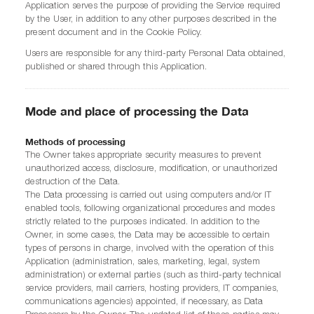
Application serves the purpose of providing the Service required
by the User, in addition to any other purposes described in the
present document and in the Cookie Policy.
Users are responsible for any third-party Personal Data obtained,
published or shared through this Application.
Mode and place of processing the Data
Methods of processing
The Owner takes appropriate security measures to prevent
unauthorized access, disclosure, modification, or unauthorized
destruction of the Data.
The Data processing is carried out using computers and/or IT
enabled tools, following organizational procedures and modes
strictly related to the purposes indicated. In addition to the
Owner, in some cases, the Data may be accessible to certain
types of persons in charge, involved with the operation of this
Application (administration, sales, marketing, legal, system
administration) or external parties (such as third-party technical
service providers, mail carriers, hosting providers, IT companies,
communications agencies) appointed, if necessary, as Data