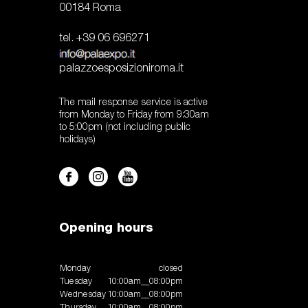
00184 Roma
tel. +39 06 696271
palazzoesposizioniroma.it
The mail response service is active
from Monday to Friday from 9:30am
to 5:00pm (not including public
holidays)
Opening hours
Monday
closed
Tuesday
10:00am__08:00pm
Wednesday
10:00am__08:00pm
Thursday
10:00am__08:00pm