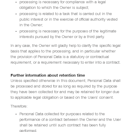
processing is necessary for compliance with a legal
obligation to which the Owner is subject;
processing is related to a task that is carried out in the
public interest or in the exercise of official authority vested
in the Owner;
processing is necessary for the purposes of the legitimate
interests pursued by the Owner or by a third party.
In any case, the Owner will gladly help to clarify the specific legal
basis that applies to the processing, and in particular whether
the provision of Personal Data is a statutory or contractual
requirement, or a requirement necessary to enter into a contract.
Further information about retention time
Unless specified otherwise in this document, Personal Data shall
be processed and stored for as long as required by the purpose
they have been collected for and may be retained for longer due
to applicable legal obligation or based on the Users’ consent.
Therefore:
Personal Data collected for purposes related to the
performance of a contract between the Owner and the User
shall be retained until such contract has been fully
performed.