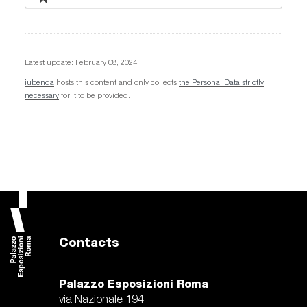
Latest update: February 08, 2024
iubenda
hosts this content and only collects
the Personal Data strictly
necessary
for it to be provided.
Contacts
Palazzo Esposizioni Roma
via Nazionale 194