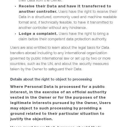
their Data from the Owner.
Receive their Data and have it transferred to
another controller.
Users have the right to receive their
Data in a structured, commonly used and machine readable
format and, if technically feasible, to have it transmitted to
another controller without any hindrance.
Lodge a complaint.
Users have the right to bring a
claim before their competent data protection authority.
Users are also entitled to learn about the legal basis for Data
transfers abroad including to any international organization
governed by public international law or set up by two or more
countries, such as the UN, and about the security measures
taken by the Owner to safeguard their Data.
Details about the right to object to processing
Where Personal Data is processed for a public
interest, in the exercise of an official authority
vested in the Owner or for the purposes of the
legitimate interests pursued by the Owner, Users
may object to such processing by providing a
ground related to their particular situation to
justify the objection.