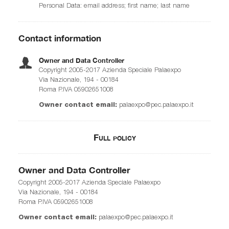
Personal Data: email address; first name; last name
Contact information
Owner and Data Controller
Copyright 2005-2017 Azienda Speciale Palaexpo
Via Nazionale, 194 - 00184
Roma P.IVA 05902651008
Owner contact email:
palaexpo@pec.palaexpo.it
Full policy
Owner and Data Controller
Copyright 2005-2017 Azienda Speciale Palaexpo
Via Nazionale, 194 - 00184
Roma P.IVA 05902651008
Owner contact email:
palaexpo@pec.palaexpo.it