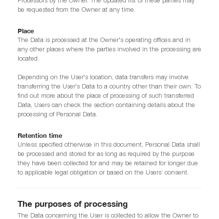
Processors by the Owner. The updated list of these parties may
be requested from the Owner at any time.
Place
The Data is processed at the Owner's operating offices and in
any other places where the parties involved in the processing are
located.
Depending on the User's location, data transfers may involve
transferring the User's Data to a country other than their own. To
find out more about the place of processing of such transferred
Data, Users can check the section containing details about the
processing of Personal Data.
Retention time
Unless specified otherwise in this document, Personal Data shall
be processed and stored for as long as required by the purpose
they have been collected for and may be retained for longer due
to applicable legal obligation or based on the Users’ consent.
The purposes of processing
The Data concerning the User is collected to allow the Owner to