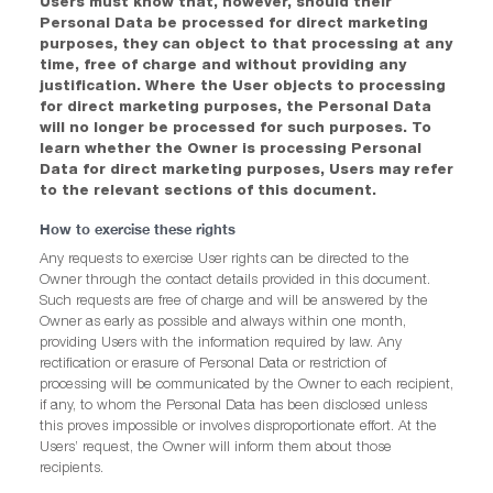
Users must know that, however, should their
Personal Data be processed for direct marketing
purposes, they can object to that processing at any
time, free of charge and without providing any
justification. Where the User objects to processing
for direct marketing purposes, the Personal Data
will no longer be processed for such purposes. To
learn whether the Owner is processing Personal
Data for direct marketing purposes, Users may refer
to the relevant sections of this document.
How to exercise these rights
Any requests to exercise User rights can be directed to the
Owner through the contact details provided in this document.
Such requests are free of charge and will be answered by the
Owner as early as possible and always within one month,
providing Users with the information required by law. Any
rectification or erasure of Personal Data or restriction of
processing will be communicated by the Owner to each recipient,
if any, to whom the Personal Data has been disclosed unless
this proves impossible or involves disproportionate effort. At the
Users’ request, the Owner will inform them about those
recipients.