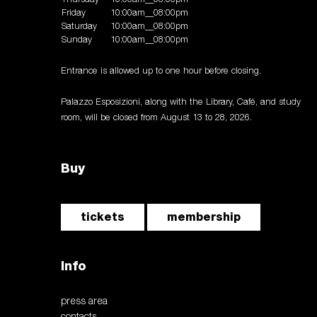
Friday
10:00am__08:00pm
Saturday
10:00am__08:00pm
Sunday
10:00am__08:00pm
Entrance is allowed up to one hour before closing.
Palazzo Esposizioni, along with the Library, Café, and study
room, will be closed from August 13 to 28, 2026.
Buy
tickets
membership
Info
press area