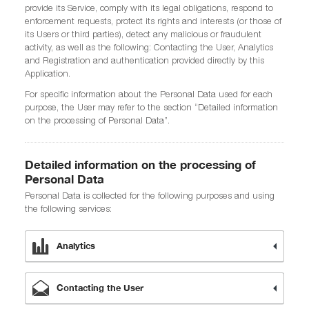
provide its Service, comply with its legal obligations, respond to
enforcement requests, protect its rights and interests (or those of
its Users or third parties), detect any malicious or fraudulent
activity, as well as the following: Contacting the User, Analytics
and Registration and authentication provided directly by this
Application.
For specific information about the Personal Data used for each
purpose, the User may refer to the section “Detailed information
on the processing of Personal Data”.
Detailed information on the processing of
Personal Data
Personal Data is collected for the following purposes and using
the following services:
Analytics
Contacting the User