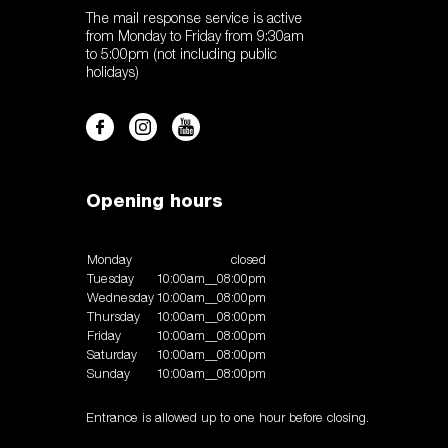
The mail response service is active
from Monday to Friday from 9:30am
to 5:00pm (not including public
holidays)
Opening hours
Monday
closed
Tuesday
10:00am__08:00pm
Wednesday
10:00am__08:00pm
Thursday
10:00am__08:00pm
Friday
10:00am__08:00pm
Saturday
10:00am__08:00pm
Sunday
10:00am__08:00pm
Entrance is allowed up to one hour before closing.