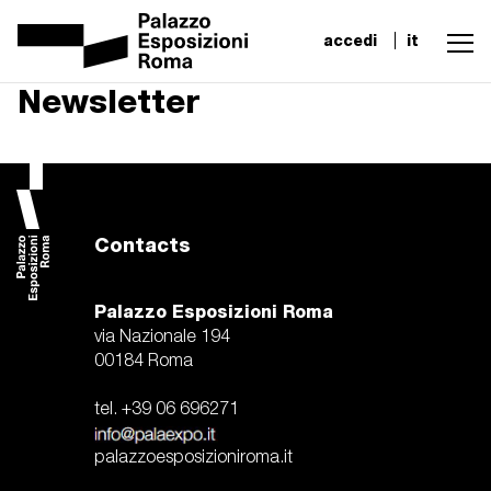
accedi
it
Newsletter
Contacts
Palazzo Esposizioni Roma
via Nazionale 194
00184 Roma
tel. +39 06 696271
palazzoesposizioniroma.it