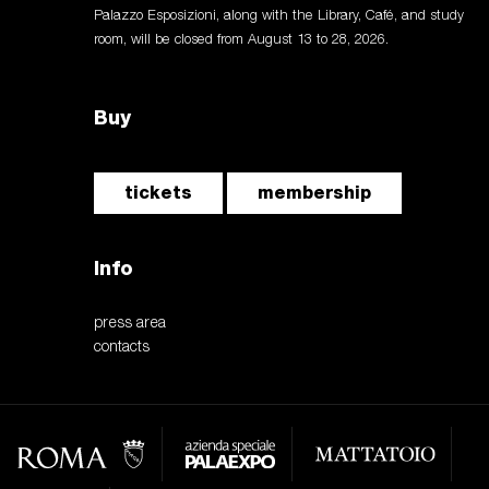
Palazzo Esposizioni, along with the Library, Café, and study
room, will be closed from August 13 to 28, 2026.
Buy
tickets
membership
Info
press area
contacts