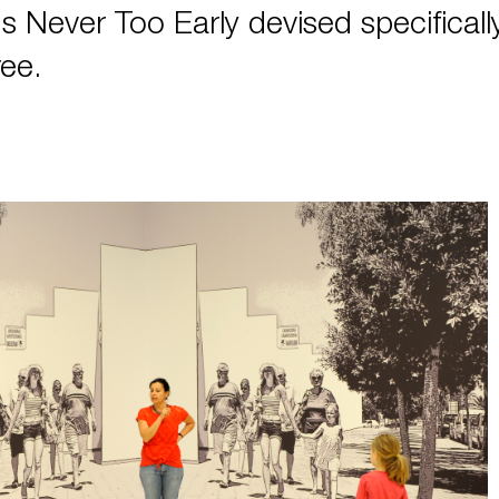
t's Never Too Early devised specificall
ee.