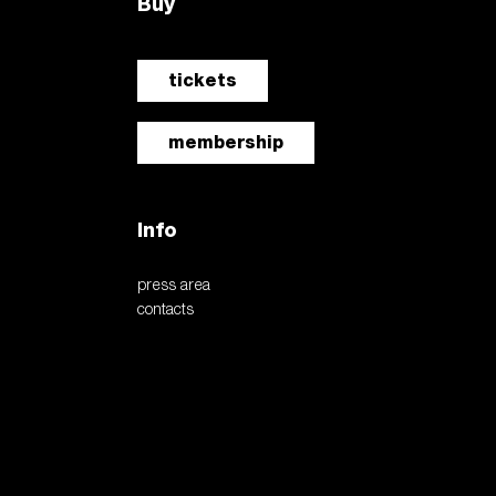
Buy
tickets
membership
Info
press area
contacts