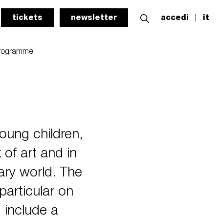
tickets
newsletter
accedi
it
programme
oung children,
 of art and in
ary world. The
particular on
d include a