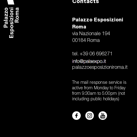
Contacts
Palazzo Esposizioni
Roma
via Nazionale 194
00184 Roma
tel. +39 06 696271
palazzoesposizioniroma.it
The mail response service is
active from Monday to Friday
from 9:30am to 5:00pm (not
including public holidays)