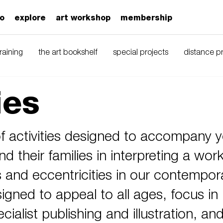
zo
explore
art workshop
membership
training
the art bookshelf
special projects
distance 
ies
 activities designed to accompany y
nd their families in interpreting a work
s and eccentricities in our contempor
gned to appeal to all ages, focus in 
cialist publishing and illustration, an