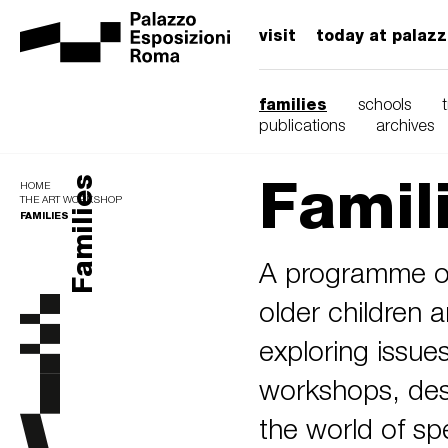
visit
today at palaz
families
schools
publications
archives
Famil
Families
HOME
THE ART WORKSHOP
FAMILIES
A programme of
older children a
exploring issue
workshops, desi
the world of spe