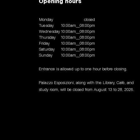
Opening hours
Monday
closed
Tuesday
10:00am__08:00pm
Wednesday
10:00am__08:00pm
Thursday
10:00am__08:00pm
Friday
10:00am__08:00pm
Saturday
10:00am__08:00pm
Sunday
10:00am__08:00pm
Entrance is allowed up to one hour before closing.
Palazzo Esposizioni, along with the Library, Café, and
study room, will be closed from August 13 to 28, 2026.