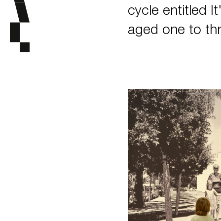
cycle entitled I
aged one to thr