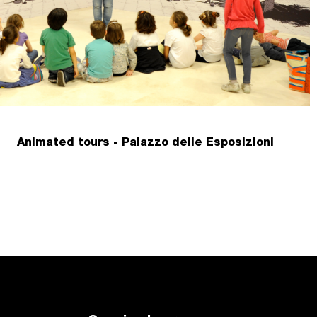
Animated tours - Palazzo delle Esposizioni