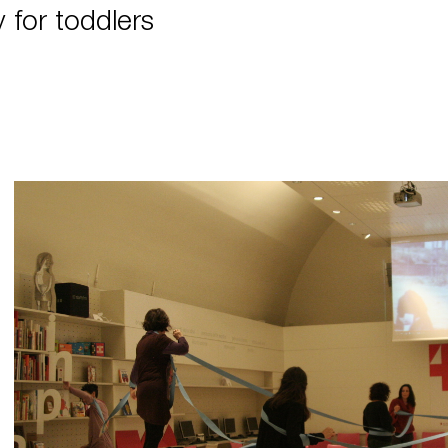
y for toddlers