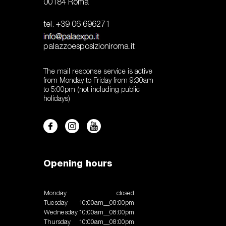
00184 Roma
tel. +39 06 696271
palazzoesposizioniroma.it
The mail response service is active
from Monday to Friday from 9:30am
to 5:00pm (not including public
holidays)
Opening hours
Monday
closed
Tuesday
10:00am__08:00pm
Wednesday
10:00am__08:00pm
Thursday
10:00am__08:00pm