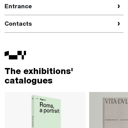
Entrance
Contacts
The exhibitions'
catalogues