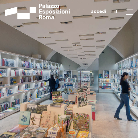
accedi
it