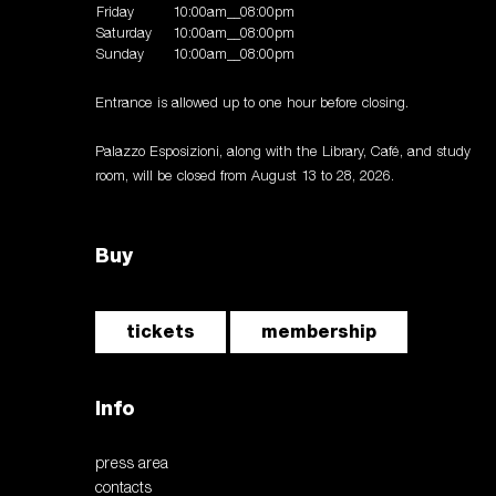
Friday
10:00am__08:00pm
Saturday
10:00am__08:00pm
Sunday
10:00am__08:00pm
Entrance is allowed up to one hour before closing.
Palazzo Esposizioni, along with the Library, Café, and study
room, will be closed from August 13 to 28, 2026.
Buy
tickets
membership
Info
press area
contacts