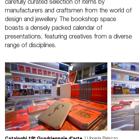
carefully curated selection of items by
manufacturers and craftsmen from the world of
design and jewellery. The bookshop space
boasts a densely packed calendar of
presentations, featuring creatives from a diverse
range of disciplines.
Cataloghi 18ª Quadriennale d'arte
| Libreria Palazzo