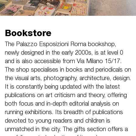
Bookstore
The Palazzo Esposizioni Roma bookshop,
newly designed in the early 2000s, is at level 0
and is also accessible from Via Milano 15/17.
The shop specialises in books and periodicals on
the visual arts, photography, architecture, design.
It is constantly being updated with the latest
publications on art criticism and theory, offering
both focus and in-depth editorial analysis on
running exhibitions. Its breadth of publications
devoted to young readers and children is
unmatched in the city. The gifts section offers a