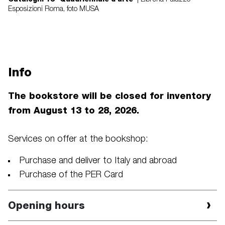
Esposizioni Roma, foto MUSA
Info
The bookstore will be closed for inventory
from August 13 to 28, 2026.
Services on offer at the bookshop:
Purchase and deliver to Italy and abroad
Purchase of the PER Card
Opening hours