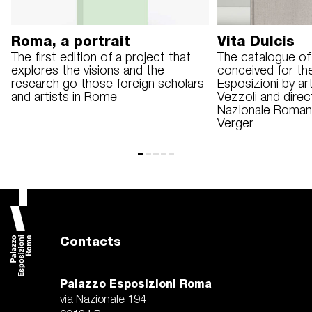
Roma, a portrait
Vita Dulcis
The first edition of a project that
The catalogue of 
explores the visions and the
conceived for th
research go those foreign scholars
Esposizioni by ar
and artists in Rome
Vezzoli and dire
Nazionale Roman
Verger
Contacts
Palazzo Esposizioni Roma
via Nazionale 194