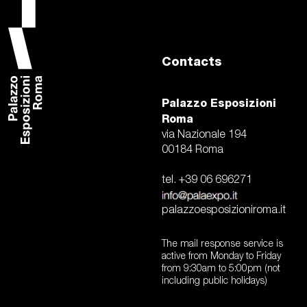
visit
today at palaz
Contacts
vladimir radunsky
w
history of an icon that look
Palazzo Esposizioni
2024 – contemporary pho
pietro ruffo. the last marve
Roma
via Nazionale 194
00184 Roma
tel. +39 06 696271
palazzoesposizioniroma.it
The mail response service is
active from Monday to Friday
from 9:30am to 5:00pm (not
including public holidays)