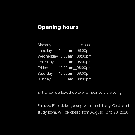
zo
explore
art workshop
membership
Opening hours
orld press photo exhibition 2024
the adventure of money
s to the future
expodemic
carla accardi
materiae
tography
luigi billi. flashback artworks 1992-2015
primiti
Monday
closed
llous minute
italy at work
francesco clemente
in prais
Tuesday
10:00am__08:00pm
Wednesday
10:00am__08:00pm
Thursday
10:00am__08:00pm
Friday
10:00am__08:00pm
Saturday
10:00am__08:00pm
Sunday
10:00am__08:00pm
Entrance is allowed up to one hour before closing.
Palazzo Esposizioni, along with the Library, Café, and
study room, will be closed from August 13 to 28, 2026.