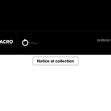
preferen
Notice at collection