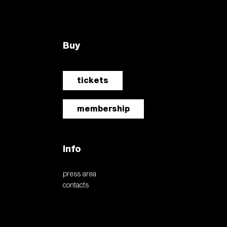
tickets
newsletter
accedi
it
Buy
the six-legged dog. the
driving energy award
ve cyril de commarque
tickets
e of diversity
membership
Info
press area
contacts