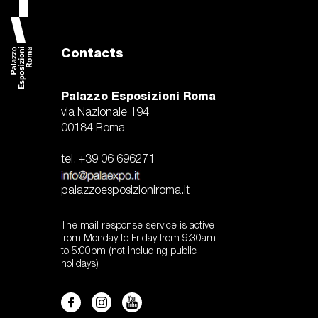
accedi
it
Contacts
vladimir radunsky
world press photo exhibition 2024
the
Palazzo Esposizioni Roma
via Nazionale 194
00184 Roma
tel. +39 06 696271
palazzoesposizioniroma.it
The mail response service is active
from Monday to Friday from 9:30am
to 5:00pm (not including public
holidays)