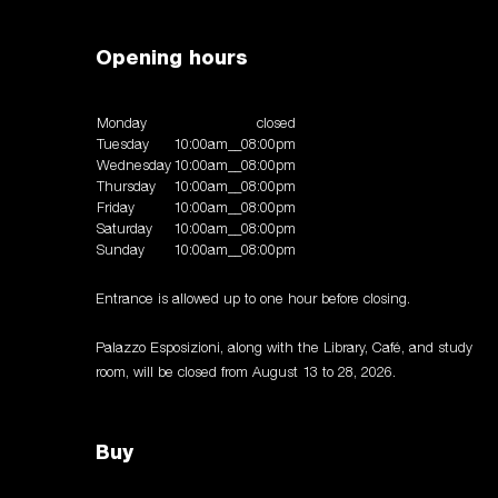
Opening hours
Monday
closed
Tuesday
10:00am__08:00pm
Wednesday
10:00am__08:00pm
Thursday
10:00am__08:00pm
Friday
10:00am__08:00pm
Saturday
10:00am__08:00pm
Sunday
10:00am__08:00pm
Entrance is allowed up to one hour before closing.
Palazzo Esposizioni, along with the Library, Café, and study
room, will be closed from August 13 to 28, 2026.
Buy