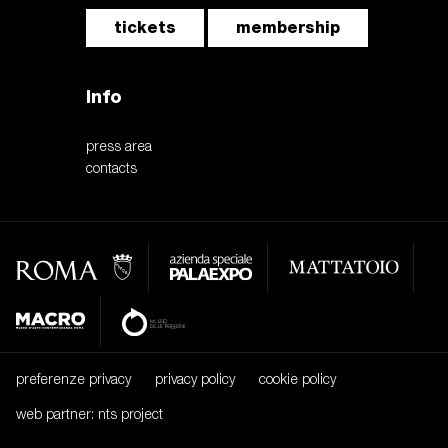
tickets
membership
Info
press area
contacts
preferenze privacy
privacy policy
cookie policy
web partner: nts project