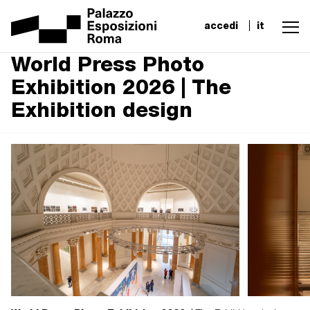
accedi
it
World Press Photo
Exhibition 2026 | The
Exhibition design