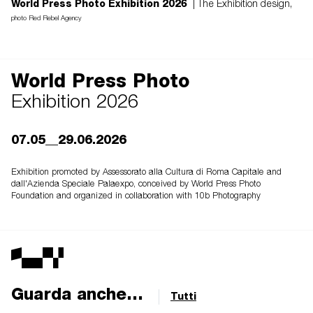
World Press Photo Exhibition 2026
| The Exhibition design,
photo Red Rebel Agency
World Press Photo
Exhibition 2026
07.05__29.06.2026
Exhibition promoted by Assessorato alla Cultura di Roma Capitale and
dall'Azienda Speciale Palaexpo, conceived by World Press Photo
Foundation and organized in collaboration with 10b Photography
Guarda anche...
Tutti