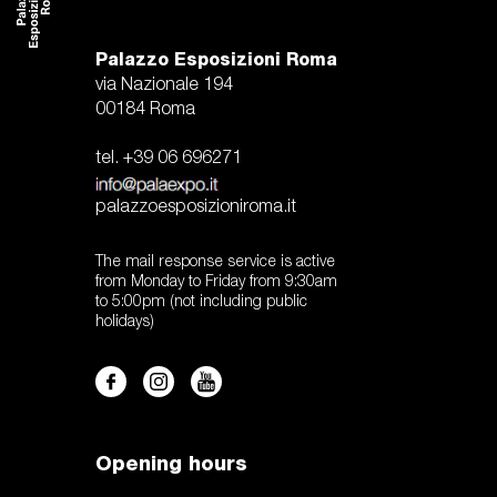
Palazzo Esposizioni Roma
via Nazionale 194
00184 Roma
tel. +39 06 696271
palazzoesposizioniroma.it
The mail response service is active
from Monday to Friday from 9:30am
to 5:00pm (not including public
holidays)
Opening hours