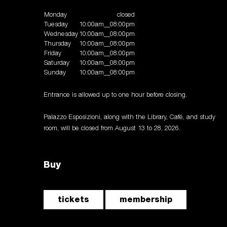
Monday
closed
Tuesday
10:00am__08:00pm
Wednesday
10:00am__08:00pm
Thursday
10:00am__08:00pm
Friday
10:00am__08:00pm
Saturday
10:00am__08:00pm
Sunday
10:00am__08:00pm
Entrance is allowed up to one hour before closing.
Palazzo Esposizioni, along with the Library, Café, and study
room, will be closed from August 13 to 28, 2026.
Buy
tickets
membership