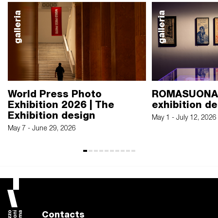
galleria
galleria
World Press Photo
ROMASUONA.
Exhibition 2026 | The
exhibition d
Exhibition design
May 1 - July 12, 2026
May 7 - June 29, 2026
Contacts