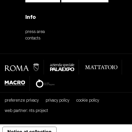
Info
press area
contacts
preferenze privacy
privacy policy
cookie policy
web partner: nts project
Notice at collection