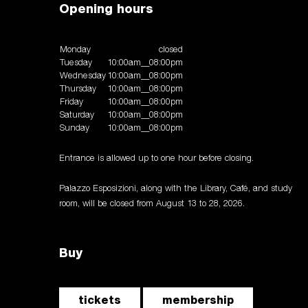
Opening hours
Monday
closed
Tuesday
10:00am__08:00pm
Wednesday
10:00am__08:00pm
Thursday
10:00am__08:00pm
Friday
10:00am__08:00pm
Saturday
10:00am__08:00pm
Sunday
10:00am__08:00pm
Entrance is allowed up to one hour before closing.
Palazzo Esposizioni, along with the Library, Café, and study
room, will be closed from August 13 to 28, 2026.
Buy
tickets
membership