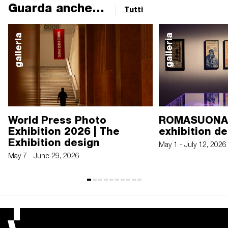
Guarda anche...
Tutti
galleria
galleria
World Press Photo
ROMASUONA.
Exhibition 2026 | The
exhibition d
Exhibition design
May 1 - July 12, 2026
May 7 - June 29, 2026