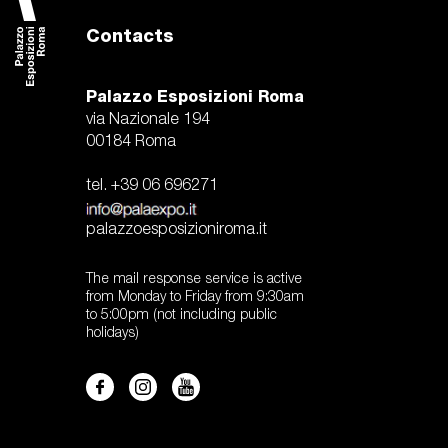
Contacts
Palazzo Esposizioni Roma
via Nazionale 194
00184 Roma
tel. +39 06 696271
palazzoesposizioniroma.it
The mail response service is active
from Monday to Friday from 9:30am
to 5:00pm (not including public
holidays)