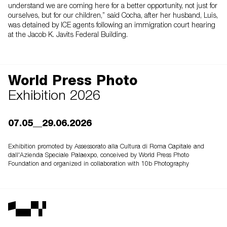
understand we are coming here for a better opportunity, not just for
ourselves, but for our children,” said Cocha, after her husband, Luis,
was detained by ICE agents following an immigration court hearing
at the Jacob K. Javits Federal Building.
World Press Photo
Exhibition 2026
07.05__29.06.2026
Exhibition promoted by Assessorato alla Cultura di Roma Capitale and
dall'Azienda Speciale Palaexpo, conceived by World Press Photo
Foundation and organized in collaboration with 10b Photography