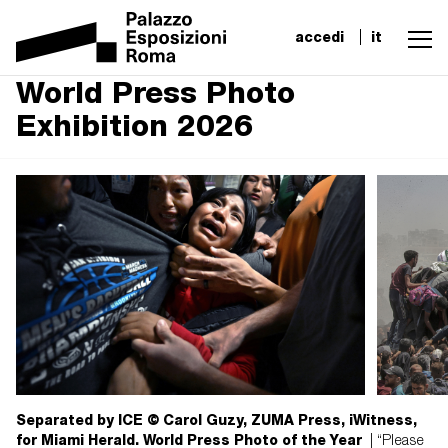
accedi
it
World Press Photo
Exhibition 2026
Separated by ICE © Carol Guzy, ZUMA Press, iWitness,
for Miami Herald. World Press Photo of the Year
| “Please