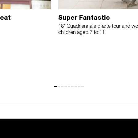
reat
Super Fantastic
18ª Quadriennale d'arte tour and wo
children aged 7 to 11