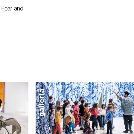
 Fear and
galleria