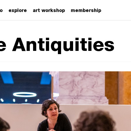
zo
explore
art workshop
membership
e Antiquities