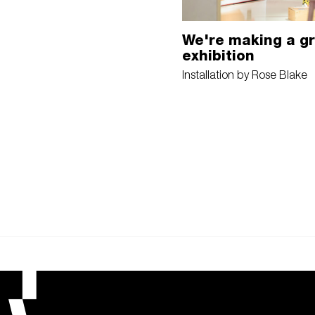
We're making a g
exhibition
Installation by Rose Blake