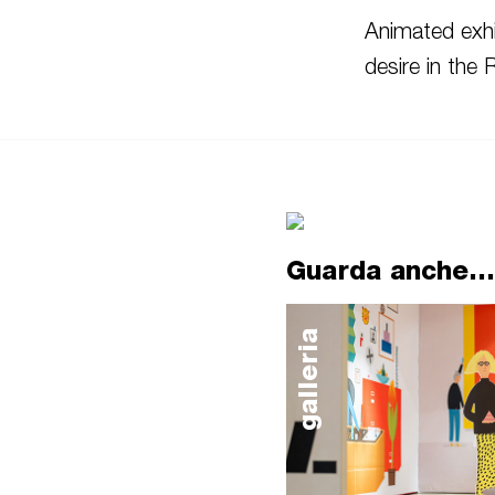
Animated exhi
desire in the
Guarda anche...
galleria