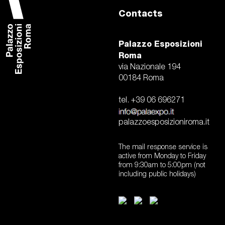
Contacts
Palazzo Esposizioni
Roma
via Nazionale 194
00184 Roma
tel. +39 06 696271
palazzoesposizioniroma.it
The mail response service is
active from Monday to Friday
from 9:30am to 5:00pm (not
including public holidays)