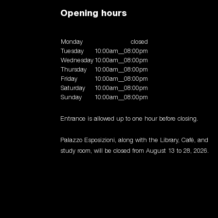
Opening hours
Monday
closed
Tuesday
10:00am__08:00pm
Wednesday
10:00am__08:00pm
Thursday
10:00am__08:00pm
Friday
10:00am__08:00pm
Saturday
10:00am__08:00pm
Sunday
10:00am__08:00pm
Entrance is allowed up to one hour before closing.
Palazzo Esposizioni, along with the Library, Café, and
study room, will be closed from August 13 to 28, 2026.