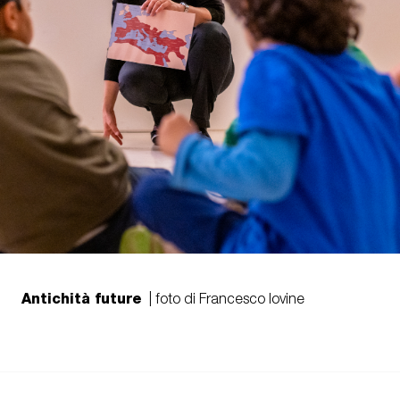
Antichità future
| foto di Francesco Iovine