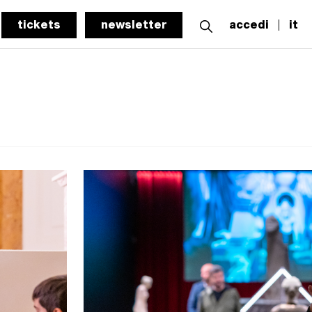
tickets
newsletter
accedi
it