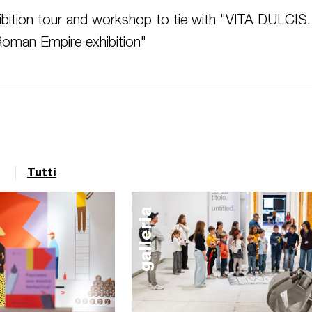
bition tour and workshop t
o tie with "
VITA DULCIS.
 Roman Empire exhibition"
Tutti
galleria