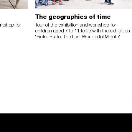
The geographies of time
rkshop for
Tour of the exhibition and workshop for
children aged 7 to 11 to tie with the exhibition
"Pietro Ruffo. The Last Wonderful Minute"