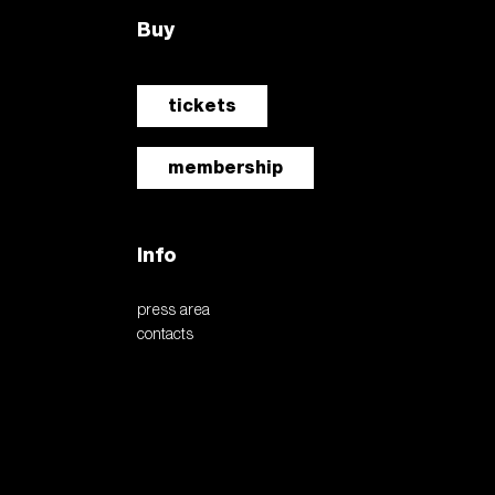
Buy
tickets
membership
Info
press area
contacts