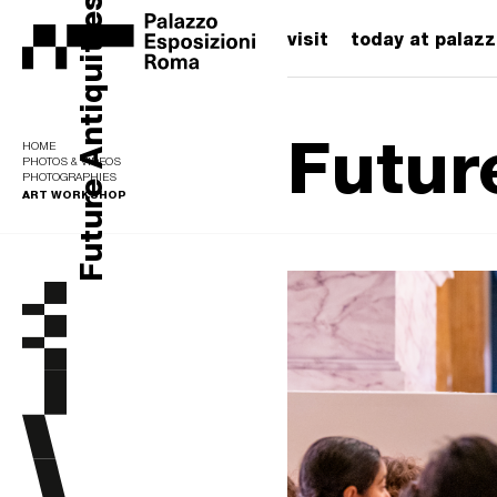
Future Antiquities
visit
today at palaz
Futur
HOME
PHOTOS & VIDEOS
PHOTOGRAPHIES
ART WORKSHOP