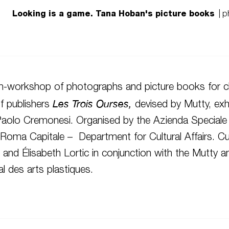
Looking is a game. Tana Hoban's picture books
| p
m-workshop of photographs and picture books for ch
Les Trois Ourses,
f publishers
devised by Mutty, exhi
Paolo Cremonesi. Organised by the Azienda Speciale
oma Capitale – Department for Cultural Affairs. Cu
li and Élisabeth Lortic in conjunction with the Mutty
l des arts plastiques.