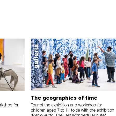
galleria
The geographies of time
rkshop for
Tour of the exhibition and workshop for
children aged 7 to 11 to tie with the exhibition
"Pietro Ruffo. The Last Wonderful Minute"