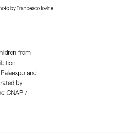
hoto by Francesco Iovine
ildren from
bition
 Palaexpo and
rated by
 and CNAP /