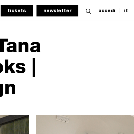
tickets
newsletter
accedi
it
 Tana
ks |
gn