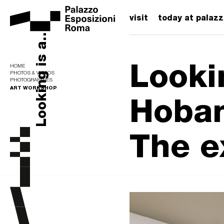
visit
today at palaz
Looking is a...
Looki
HOME
PHOTOS & VIDEOS
PHOTOGRAPHIES
ART WORKSHOP
Hoban
The e