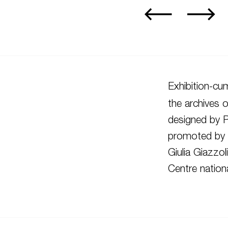
Exhibition-cu
the archives o
designed by 
promoted by R
Giulia Giazzo
Centre nationa