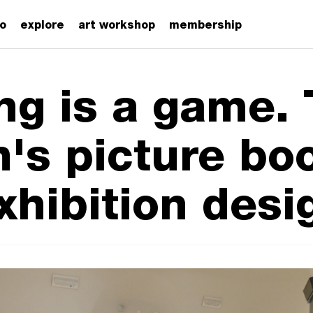
zo
explore
art workshop
membership
ng is a game.
's picture boo
xhibition desi