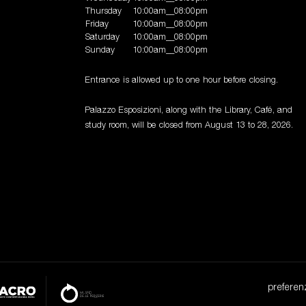
Thursday
10:00am__08:00pm
Friday
10:00am__08:00pm
Saturday
10:00am__08:00pm
Sunday
10:00am__08:00pm
Entrance is allowed up to one hour before closing.
Palazzo Esposizioni, along with the Library, Café, and
study room, will be closed from August 13 to 28, 2026.
preferen