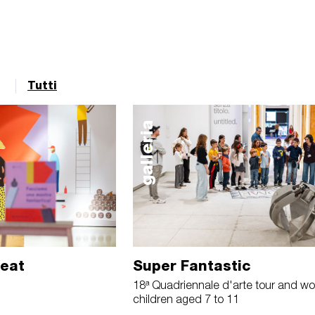
Tutti
galleria
reat
Super Fantastic
18ª Quadriennale d'arte tour and wo
children aged 7 to 11