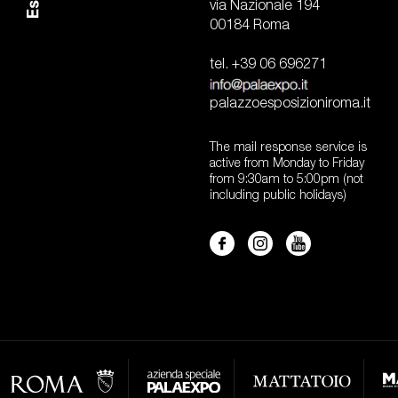
via Nazionale 194
00184 Roma
tel. +39 06 696271
palazzoesposizioniroma.it
The mail response service is
active from Monday to Friday
from 9:30am to 5:00pm (not
including public holidays)