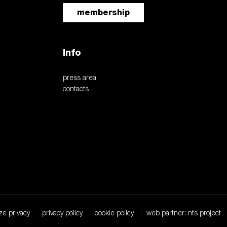
membership
Info
press area
contacts
ze privacy
privacy policy
cookie policy
web partner: nts project