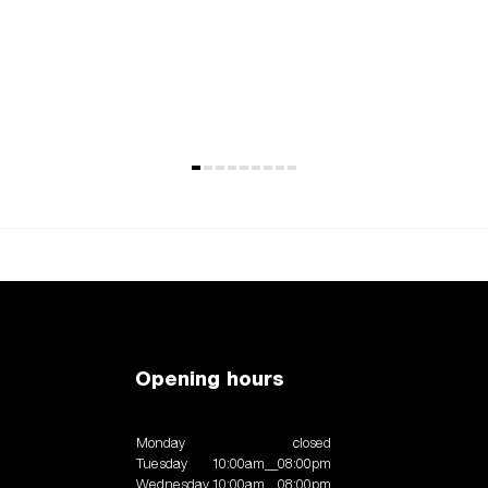
Opening hours
Monday
closed
Tuesday
10:00am__08:00pm
Wednesday
10:00am__08:00pm