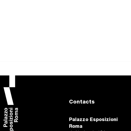
Contacts
Palazzo Esposizioni
Roma