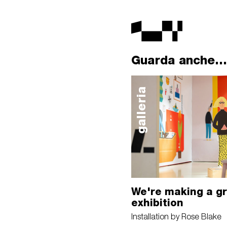
Guarda anche...
galleria
We're making a g
exhibition
Installation by Rose Blake