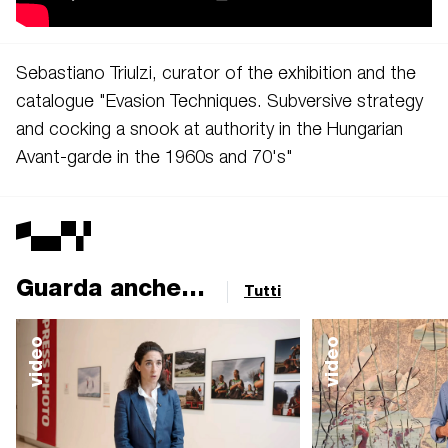
Sebastiano Triulzi,
curator of the exhibition and the
catalogue "Evasion Techniques. Subversive strategy
and cocking a snook at authority in the Hungarian
Avant-garde in the 1960s and 70's"
Guarda anche...
Tutti
video
video