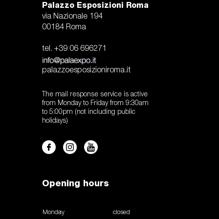
Palazzo Esposizioni Roma
via Nazionale 194
00184 Roma
tel. +39 06 696271
palazzoesposizioniroma.it
The mail response service is active
from Monday to Friday from 9:30am
to 5:00pm (not including public
holidays)
Opening hours
Monday
closed