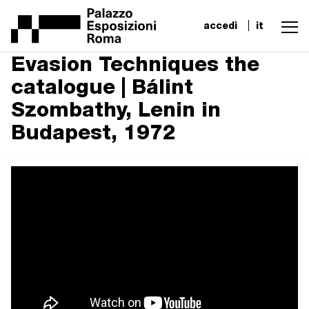
accedi
it
Evasion Techniques the
catalogue | Bálint
Szombathy, Lenin in
Budapest, 1972