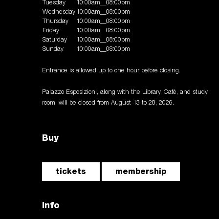
Tuesday
10:00am__08:00pm
Wednesday
10:00am__08:00pm
Thursday
10:00am__08:00pm
Friday
10:00am__08:00pm
Saturday
10:00am__08:00pm
Sunday
10:00am__08:00pm
Entrance is allowed up to one hour before closing.
Palazzo Esposizioni, along with the Library, Café, and study
room, will be closed from August 13 to 28, 2026.
Buy
tickets
membership
Info