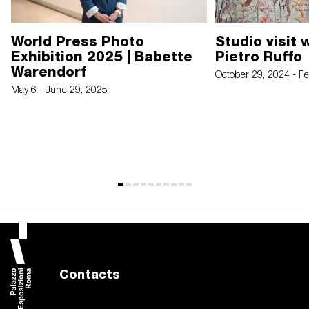
World Press Photo
Studio visit 
Exhibition 2025 | Babette
Pietro Ruffo
Warendorf
October 29, 2024 - F
May 6 - June 29, 2025
Contacts