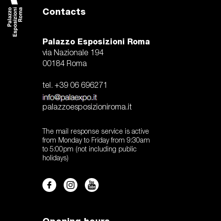
Contacts
Palazzo Esposizioni Roma
via Nazionale 194
00184 Roma
tel. +39 06 696271
palazzoesposizioniroma.it
The mail response service is active
from Monday to Friday from 9:30am
to 5:00pm (not including public
holidays)