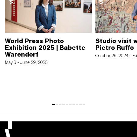
World Press Photo
Studio visit 
Exhibition 2025 | Babette
Pietro Ruffo
Warendorf
October 29, 2024 - F
May 6 - June 29, 2025