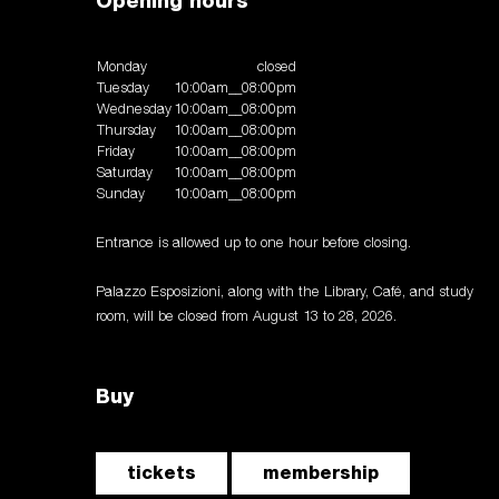
Opening hours
Monday
closed
Tuesday
10:00am__08:00pm
Wednesday
10:00am__08:00pm
Thursday
10:00am__08:00pm
Friday
10:00am__08:00pm
Saturday
10:00am__08:00pm
Sunday
10:00am__08:00pm
Entrance is allowed up to one hour before closing.
Palazzo Esposizioni, along with the Library, Café, and study
room, will be closed from August 13 to 28, 2026.
Buy
tickets
membership