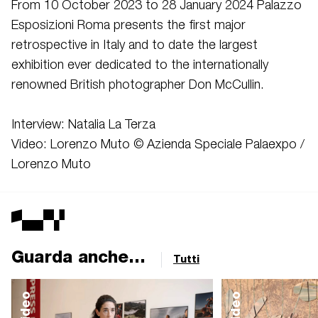
From 10 October 2023 to 28 January 2024 Palazzo
Esposizioni Roma presents the first major
retrospective in Italy and to date the largest
exhibition ever dedicated to the internationally
renowned British photographer Don McCullin.
Interview: Natalia La Terza
Video: Lorenzo Muto © Azienda Speciale Palaexpo /
Lorenzo Muto
Guarda anche...
Tutti
video
video