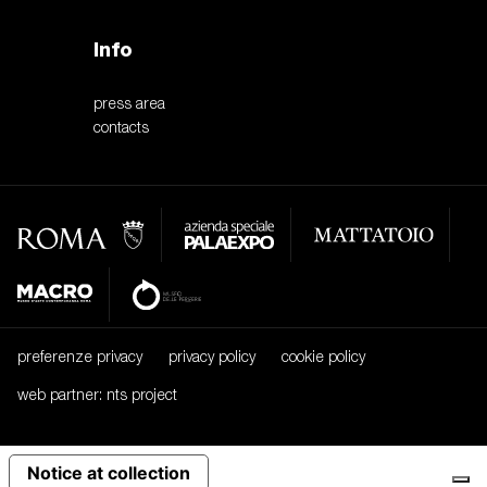
Info
press area
contacts
preferenze privacy
privacy policy
cookie policy
web partner: nts project
Notice at collection