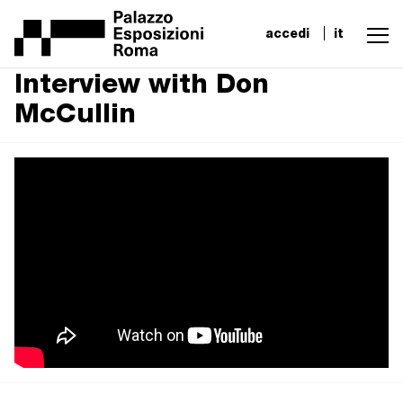
accedi
it
Interview with Don
McCullin