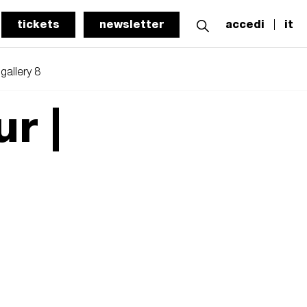
tickets
newsletter
accedi
it
gallery 8
ur |