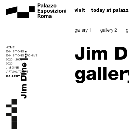
visit
today at palaz
gallery 1
gallery 2
g
Jim Di
HOME
EXHIBITIONS
Jim Dine |...
EXHIBITIONS ARCHIVE
2020 - 2029
galler
2020
JIM DINE
VIRTUAL TOURS
GALLERY 6