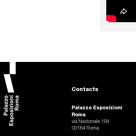
Contacts
Palazzo Esposizioni
Roma
via Nazionale 194
00184 Roma