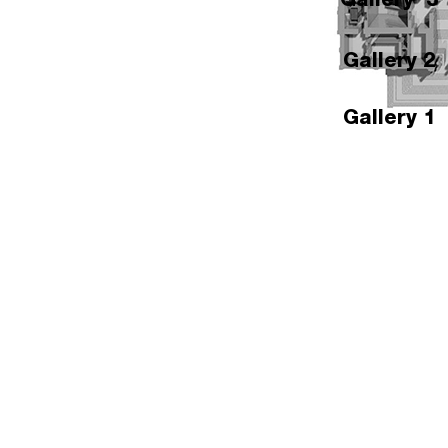
Gallery 2
Gallery 1