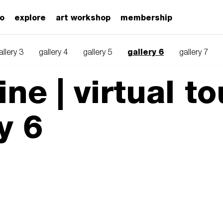
zo
explore
art workshop
membership
gallery 6
allery 3
gallery 4
gallery 5
gallery 7
ne | virtual to
y 6