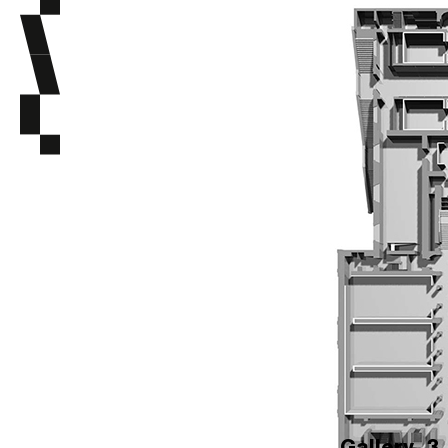
Gallery
3