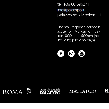
tel. +39 06 696271
palazzoesposizioniroma.it
The mail response service is
active from Monday to Friday
from 9:30am to 5:00pm (not
including public holidays)