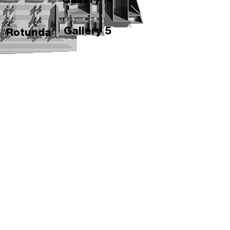
Gallery 5
Rotunda
Gallery 6