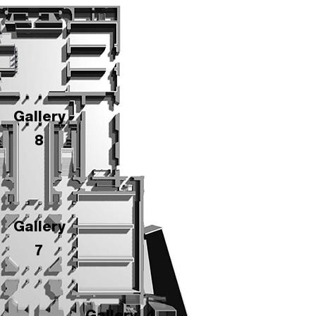
Gallery
8
Gallery
7
Gallery
4