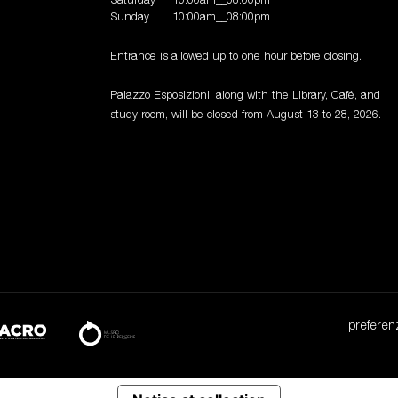
Saturday
10:00am__08:00pm
Sunday
10:00am__08:00pm
Entrance is allowed up to one hour before closing.
Palazzo Esposizioni, along with the Library, Café, and
study room, will be closed from August 13 to 28, 2026.
preferen