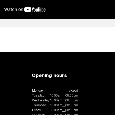
Opening hours
Monday
closed
Tuesday
10:00am__08:00pm
Wednesday
10:00am__08:00pm
Thursday
10:00am__08:00pm
Friday
10:00am__08:00pm