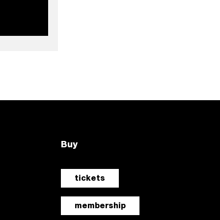
Buy
tickets
membership