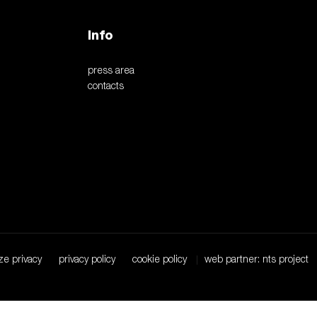
Info
press area
contacts
ze privacy
privacy policy
cookie policy
web partner: nts project