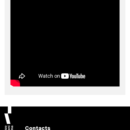
Contacts