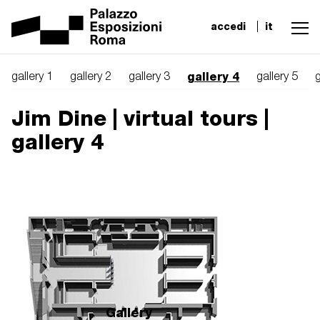
accedi
it
gallery 4
gallery 1
gallery 2
gallery 3
gallery 5
g
Jim Dine | virtual tours |
gallery 4
Gallery