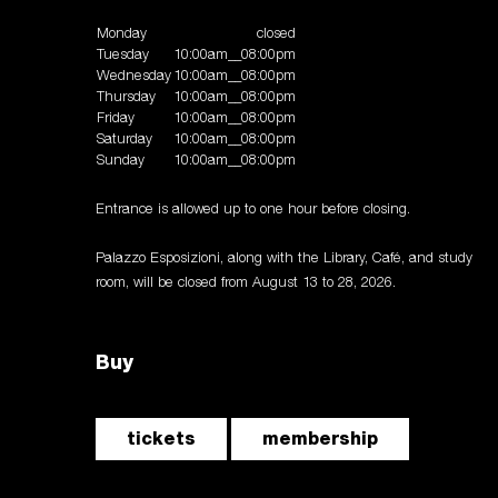
Monday
closed
Tuesday
10:00am__08:00pm
Wednesday
10:00am__08:00pm
Thursday
10:00am__08:00pm
Friday
10:00am__08:00pm
Saturday
10:00am__08:00pm
Sunday
10:00am__08:00pm
Entrance is allowed up to one hour before closing.
Palazzo Esposizioni, along with the Library, Café, and study
room, will be closed from August 13 to 28, 2026.
Buy
tickets
membership