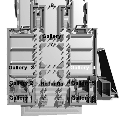
8
Gallery
7
Gallery
3
Gallery 4
Gallery 2
Gallery 5
Rotunda
Gallery 1
Gallery 6