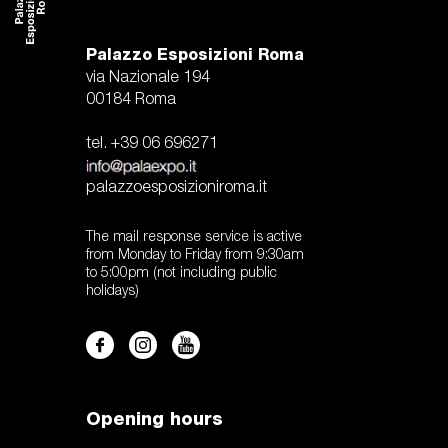
Palazzo Esposizioni Roma
via Nazionale 194
00184 Roma
tel. +39 06 696271
palazzoesposizioniroma.it
The mail response service is active
from Monday to Friday from 9:30am
to 5:00pm (not including public
holidays)
Opening hours