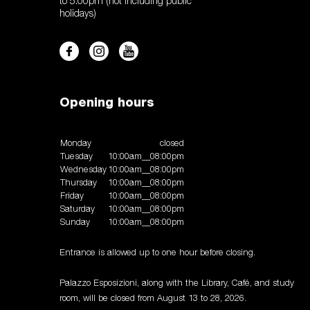
to 5:00pm (not including public
holidays)
Opening hours
Monday
closed
Tuesday
10:00am__08:00pm
Wednesday
10:00am__08:00pm
Thursday
10:00am__08:00pm
Friday
10:00am__08:00pm
Saturday
10:00am__08:00pm
Sunday
10:00am__08:00pm
Entrance is allowed up to one hour before closing.
Palazzo Esposizioni, along with the Library, Café, and study
room, will be closed from August 13 to 28, 2026.