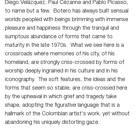
Diego Velázquez, Paul Cézanne and Pablo Picasso,
to name but a few. Botero has always built sensual
worlds peopled with beings brimming with immense
pleasure and happiness through the tranquil and
sumptous abundance of forms that came to
maturity in the late 1970s. What we see here is a
crossroads where memories of his city, of his
homeland, are strongly criss-crossed by forms of
worship deeply ingrained in his culture and in his
iconography. The soft features, the ideas and the
forms that seem so stable, are criss-crossed here
by the upheaval in which grief and tragedy take
shape, adopting the figurative language that is a
hallmark of the Colombian artist's work, yet without
abandoning his uniquely distorting gaze.