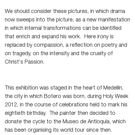
We should consider these pictures, in which drama
now sweeps into the picture, as a new manifestation
in which internal transformations can be identified
that enrich and expand his work. Here irony is
replaced by compassion, a reflection on poetry and
on tragedy, on the intensity and the cruelty of
Christ's Passion.
This exhibition was staged in the heart of Medellin,
the city in which Botero was born, during Holy Week
2012, in the course of celebrations held to mark his
eightieth birthday. The painter then decided to
donate the cycle to the Museo de Antioquia, which
has been organising its world tour since then.