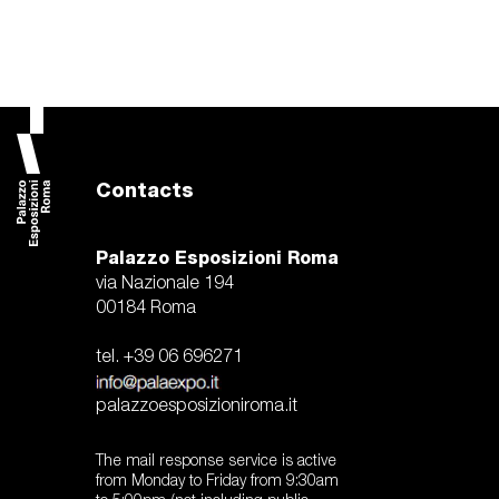
Contacts
Palazzo Esposizioni Roma
via Nazionale 194
00184 Roma
tel. +39 06 696271
palazzoesposizioniroma.it
The mail response service is active
from Monday to Friday from 9:30am