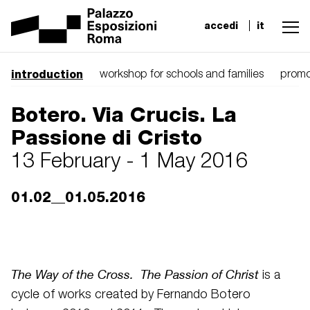
accedi
it
introduction
workshop for schools and families
promo
Botero. Via Crucis. La
Passione di Cristo
13 February - 1 May 2016
01.02__01.05.2016
The Way of the Cross. The Passion of Christ
is a
cycle of works created by Fernando Botero