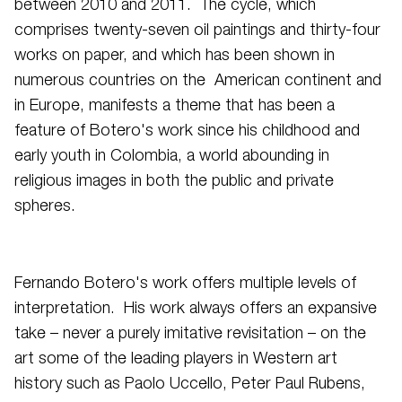
between 2010 and 2011. The cycle, which
comprises twenty-seven oil paintings and thirty-four
works on paper, and which has been shown in
numerous countries on the American continent and
in Europe, manifests a theme that has been a
feature of Botero's work since his childhood and
early youth in Colombia, a world abounding in
religious images in both the public and private
spheres.
Fernando Botero's work offers multiple levels of
interpretation. His work always offers an expansive
take – never a purely imitative revisitation – on the
art some of the leading players in Western art
history such as Paolo Uccello, Peter Paul Rubens,