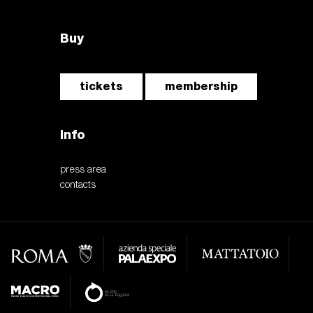
Buy
tickets
membership
Info
press area
contacts