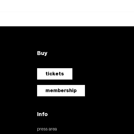
Buy
tickets
membership
Info
press area