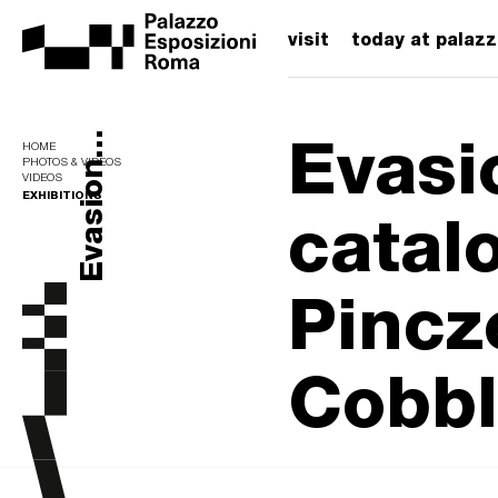
visit
today at palaz
Evasi
Evasion...
HOME
PHOTOS & VIDEOS
VIDEOS
EXHIBITIONS
catal
Pincz
Cobbl