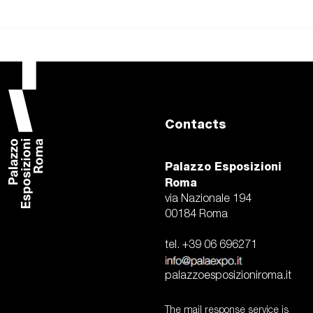
Contacts
Palazzo Esposizioni
Roma
via Nazionale 194
00184 Roma
tel. +39 06 696271
palazzoesposizioniroma.it
The mail response service is