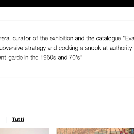
era, curator of the exhibition and the catalogue "Ev
ubversive strategy and cocking a snook at authority 
nt-garde in the 1960s and 70's"
Tutti