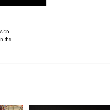
asion
in the