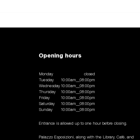
Opening hours
Monday
closed
Tuesday
10:00am__08:00pm
Wednesday
10:00am__08:00pm
Thursday
10:00am__08:00pm
Friday
10:00am__08:00pm
Saturday
10:00am__08:00pm
Sunday
10:00am__08:00pm
Entrance is allowed up to one hour before closing.
Palazzo Esposizioni, along with the Library, Café, and