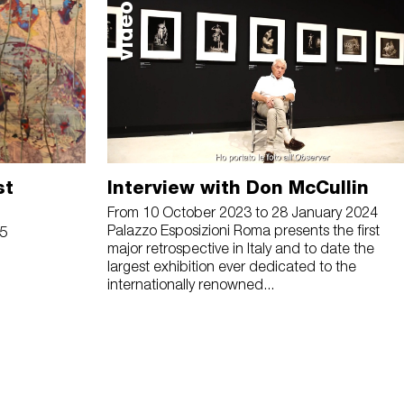
video
st
Interview with Don McCullin
From 10 October 2023 to 28 January 2024
Palazzo Esposizioni Roma presents the first
25
major retrospective in Italy and to date the
largest exhibition ever dedicated to the
internationally renowned...