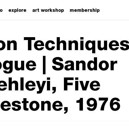
zo
explore
art workshop
membership
on Techniques
ogue | Sandor
ehleyi, Five
estone, 1976