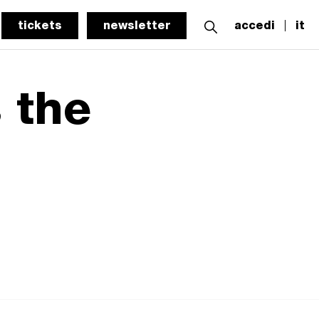
tickets
newsletter
accedi
it
 the