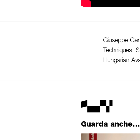
Giuseppe Garr
Techniques. S
Hungarian Ava
Guarda anche...