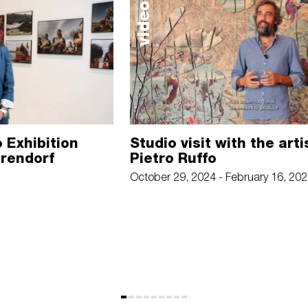
video
 Exhibition
Studio visit with the arti
arendorf
Pietro Ruffo
October 29, 2024 - February 16, 20