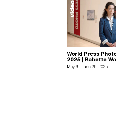
video
World Press Photo
2025 | Babette W
May 6 - June 29, 2025