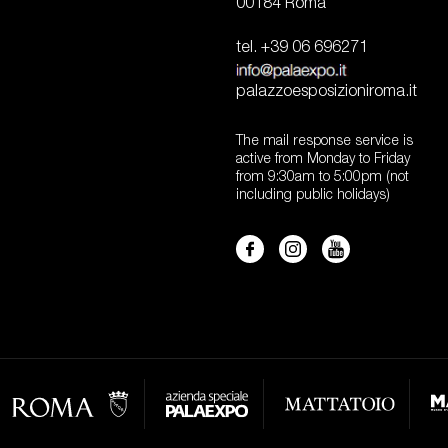
00184 Roma
tel. +39 06 696271
palazzoesposizioniroma.it
The mail response service is
active from Monday to Friday
from 9:30am to 5:00pm (not
including public holidays)