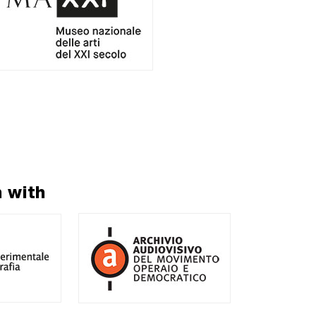
n with