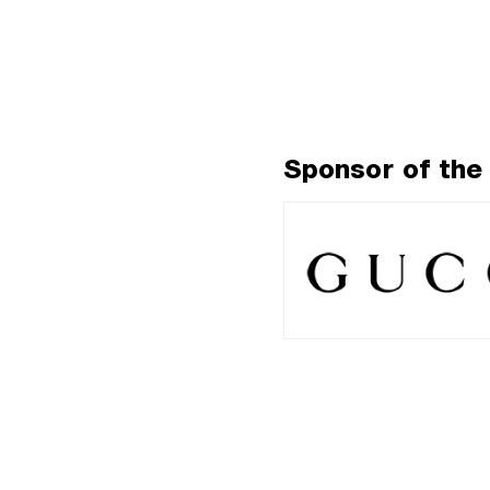
Sponsor of the