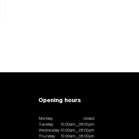
Opening hours
Monday
closed
Tuesday
10:00am__08:00pm
Wednesday
10:00am__08:00pm
Thursday
10:00am__08:00pm