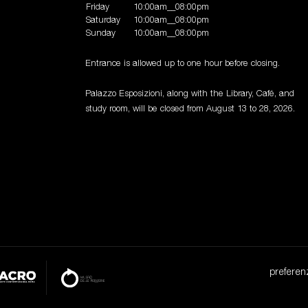
Friday
10:00am__08:00pm
Saturday
10:00am__08:00pm
Sunday
10:00am__08:00pm
Entrance is allowed up to one hour before closing.
Palazzo Esposizioni, along with the Library, Café, and
study room, will be closed from August 13 to 28, 2026.
preferen