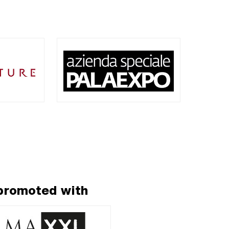
 promoted with