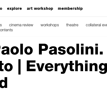
zo
explore
art workshop
membership
s
cinema review
workshops
theatre
collateral ev
contents
aolo Pasolini.
o | Everything
d