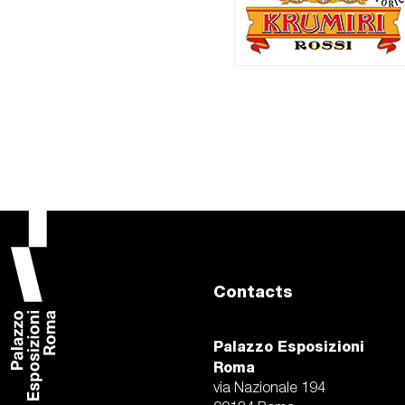
Contacts
Palazzo Esposizioni
Roma
via Nazionale 194