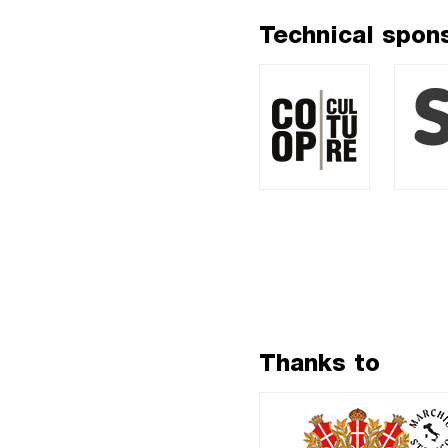
Technical spon
Thanks to