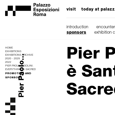
visit
today at palaz
introduction
encounter
sponsors
exhibition 
Pier P
HOME
EXHIBITIONS
Pier Paolo...
EXHIBITIONS ARCHIVE
2020 - 2029
è Sant
2022
PIER PAOLO PASOLINI.
EVERYTHING IS SACRED
PROMOTERS AND
SPONSORS
Sacre