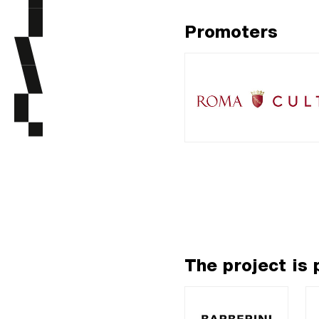
Promoters
The project is