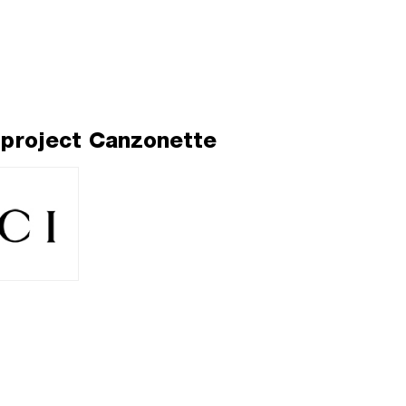
 project Canzonette