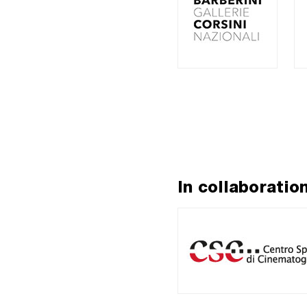
In collaboratio