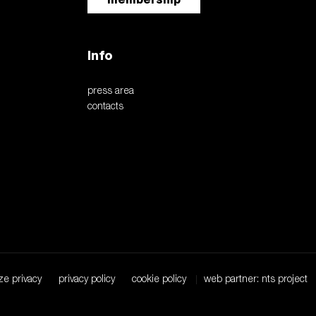
Info
press area
contacts
ze privacy
privacy policy
cookie policy
web partner: nts project