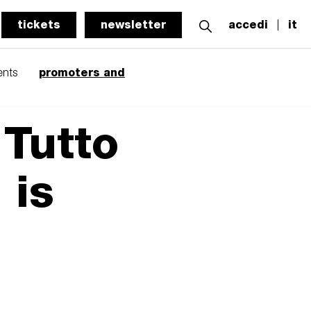
tickets
newsletter
accedi
it
promoters and
ents
 Tutto
 is