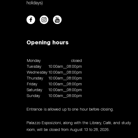
holidays)
Opening hours
Monday
closed
Tuesday
10:00am__08:00pm
Wednesday
10:00am__08:00pm
Thursday
10:00am__08:00pm
Friday
10:00am__08:00pm
Saturday
10:00am__08:00pm
Sunday
10:00am__08:00pm
Entrance is allowed up to one hour before closing.
Palazzo Esposizioni, along with the Library, Café, and study
room, will be closed from August 13 to 28, 2026.