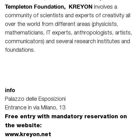
Templeton Foundation, KREYON
involves a
community of scientists and experts of creativity all
over the world from different areas (physicists,
mathematicians, IT experts, anthropologists, artists,
communicators) and several research institutes and
foundations.
info
Palazzo delle Esposizioni
Entrance in via Milano, 13
Free entry with mandatory reservation on
the website:
www.kreyon.net