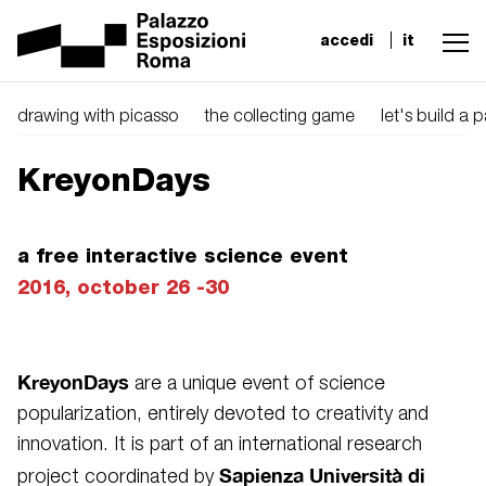
accedi
it
drawing with picasso
the collecting game
let's build a 
KreyonDays
a free interactive science event
2016, october 26 -30
KreyonDays
are a unique event of science
popularization, entirely devoted to creativity and
innovation. It is part of an international research
Sapienza Università di
project coordinated by