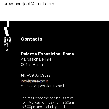
kreyonproject@gmail.com
Contacts
Palazzo Esposizioni Roma
via Nazionale 194
00184 Roma
tel. +39 06 696271
palazzoesposizioniroma.it
The mail response service is active
from Monday to Friday from 9:30am
to 5:00pm (not including public