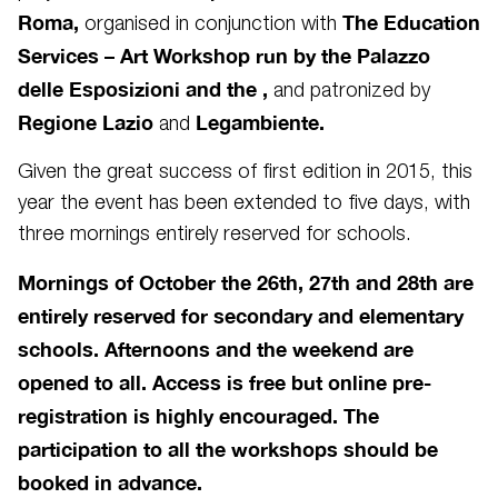
Roma,
The Education
organised
in conjunction with
Services – Art Workshop run by the Palazzo
delle Esposizioni and the ,
and patronized by
Regione Lazio
Legambiente.
and
Given the great success of first edition in 2015, this
year the event has been extended to five days, with
three mornings entirely reserved for schools.
Mornings of October the 26th, 27th and 28th are
entirely reserved for secondary and elementary
schools. Afternoons and the weekend are
opened to all. Access is free but online pre-
registration is highly encouraged. The
participation to all the workshops should be
booked in advance.