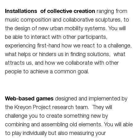
Installations of collective creation
ranging from
music composition and collaborative sculptures, to
the design of new urban mobility systems. You will
be able to interact with other participants,
experiencing first-hand how we react to a challenge,
what helps or hinders us in finding solutions, what
attracts us, and how we collaborate with other
people to achieve a common goal.
Web-based games
designed and implemented by
the Kreyon Project research team. They will
challenge you to create something new by
combining and assembling old elements. You will able
to play individually but also measuring your