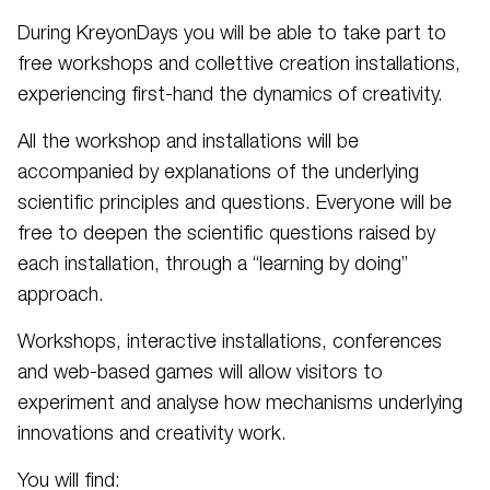
During KreyonDays you will be able to take part to
free workshops and collettive creation installations,
experiencing first-hand the dynamics of creativity.
All the workshop and installations will be
accompanied by explanations of the underlying
scientific principles and questions. Everyone will be
free to deepen the scientific questions raised by
each installation, through a “learning by doing”
approach.
Workshops, interactive installations, conferences
and web-based games will allow visitors to
experiment and analyse how mechanisms underlying
innovations and creativity work.
You will find: