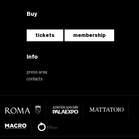
Buy
tickets
membership
Info
press area
contacts