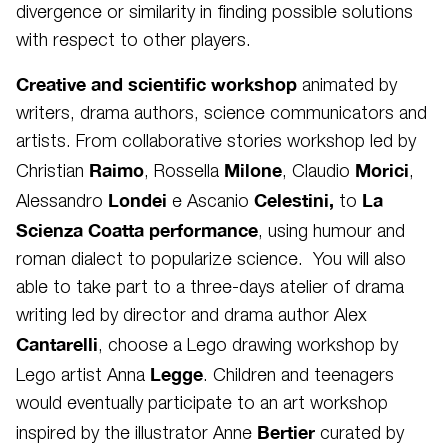
divergence or similarity in finding possible solutions
with respect to other players.
Creative and scientific workshop
animated by
writers, drama authors, science communicators and
artists. From collaborative stories workshop led by
Raimo
Milone
Morici
Christian
, Rossella
, Claudio
,
Londei
Celestini,
La
Alessandro
e Ascanio
to
Scienza Coatta performance
, using humour and
roman dialect to popularize science. You will also
able to take part to a three-days atelier of drama
writing led by director and drama author Alex
Cantarelli
, choose a Lego drawing workshop by
Legge
Lego artist Anna
. Children and teenagers
would eventually participate to an art workshop
Bertier
inspired by the illustrator Anne
curated by