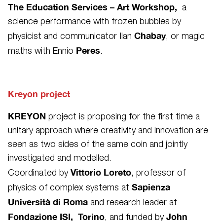
The Education Services – Art Workshop,
a
science performance with frozen bubbles by
Chabay
physicist and communicator Ilan
, or magic
Peres
maths with Ennio
.
Kreyon project
KREYON
project is proposing for the first time a
unitary approach where creativity and innovation are
seen as two sides of the same coin and jointly
investigated and modelled.
Vittorio Loreto
Coordinated by
, professor of
Sapienza
physics of complex systems at
Università di Roma
and research leader at
Fondazione ISI, Torino
John
, and funded by