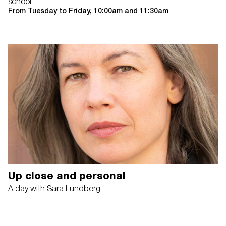
school
From Tuesday to Friday, 10:00am and 11:30am
Up close and personal
A day with Sara Lundberg