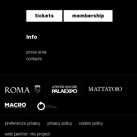
tickets
membership
Info
press area
contacts
preferenze privacy
privacy policy
cookie policy
web partner: nts project