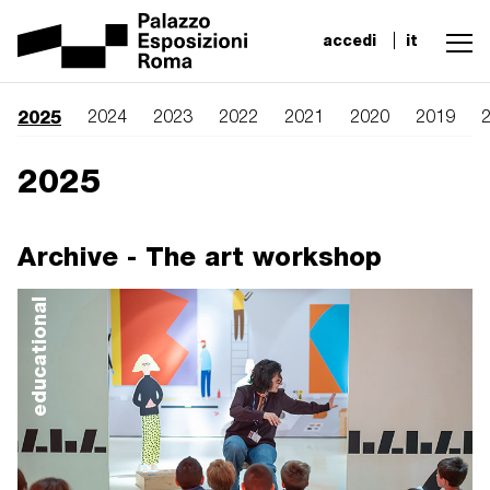
accedi
it
2025
2024
2023
2022
2021
2020
2019
2025
Archive - The art workshop
educational