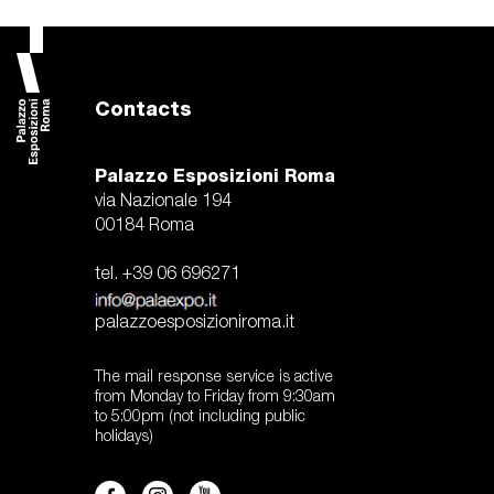
Contacts
Palazzo Esposizioni Roma
via Nazionale 194
00184 Roma
tel. +39 06 696271
palazzoesposizioniroma.it
The mail response service is active
from Monday to Friday from 9:30am
to 5:00pm (not including public
holidays)