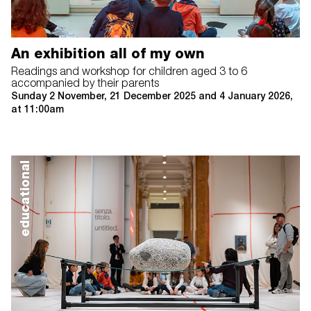
An exhibition all of my own
Readings and workshop for children aged 3 to 6
accompanied by their parents
Sunday 2 November, 21 December 2025 and 4 January 2026,
at 11:00am
educational