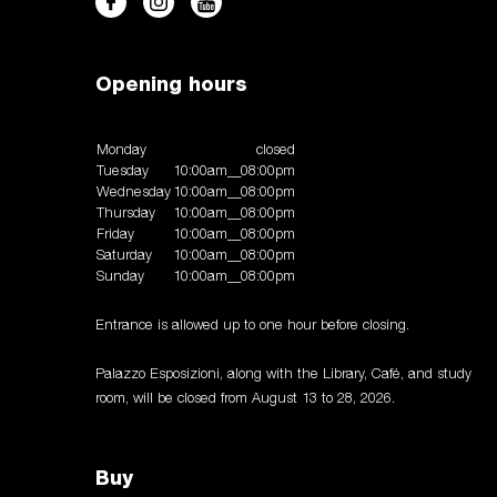
Opening hours
Monday
closed
Tuesday
10:00am__08:00pm
Wednesday
10:00am__08:00pm
Thursday
10:00am__08:00pm
Friday
10:00am__08:00pm
Saturday
10:00am__08:00pm
Sunday
10:00am__08:00pm
Entrance is allowed up to one hour before closing.
Palazzo Esposizioni, along with the Library, Café, and study
room, will be closed from August 13 to 28, 2026.
Buy