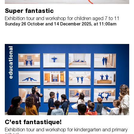
Super fantastic
Exhibition tour and workshop for children aged 7 to 11
Sunday 26 October and 14 December 2025, at 11:00am
educational
C'est fantastique!
Exhibition tour and workshop for kindergarten and primary