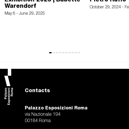
Warendorf
October 29, 2024 - F
May 6 - June 29, 2025
Contacts
Palazzo Esposizioni Roma
via Nazionale 194
00184 Roma