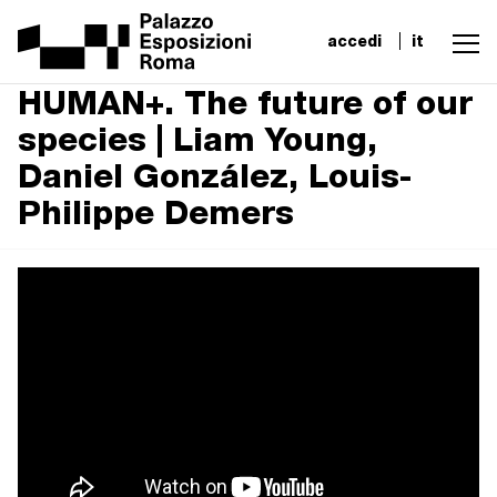
accedi
it
HUMAN+. The future of our
species | Liam Young,
Daniel González, Louis-
Philippe Demers