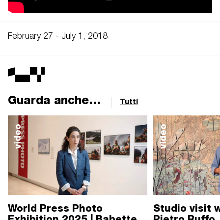
February 27 - July 1, 2018
Guarda anche...
Tutti
video
video
World Press Photo
Studio visit 
Exhibition 2025 | Babette
Pietro Ruffo