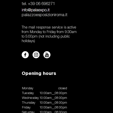
tel. +39 06 696271
palazzoesposizioniroma.it
The mail response service is active
from Monday to Friday from 9:30am
to 5:00pm (not including public
holidays)
Opening hours
Monday
closed
Tuesday
10:00am__08:00pm
Wednesday
10:00am__08:00pm
Thursday
10:00am__08:00pm
Friday
10:00am__08:00pm
Saturday
10:00am__08:00pm