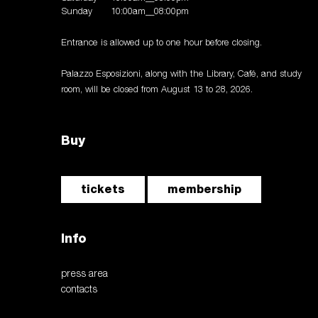
Sunday
10:00am__08:00pm
Entrance is allowed up to one hour before closing.
Palazzo Esposizioni, along with the Library, Café, and study
room, will be closed from August 13 to 28, 2026.
Buy
tickets
membership
Info
press area
contacts