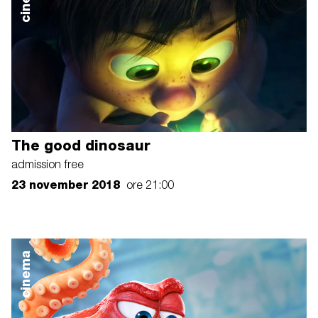
The good dinosaur
admission free
23 november 2018
ore 21:00
cinema