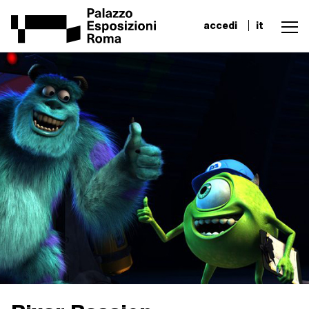
accedi
it