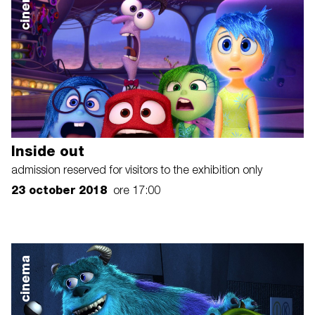
cinema
Inside out
admission reserved for visitors to the exhibition only
23 october 2018
ore 17:00
cinema