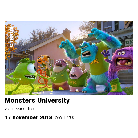
cinema
Monsters University
admission free
17 november 2018
ore 17:00