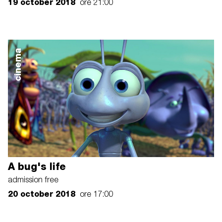
19 october 2018
ore 21:00
cinema
A bug's life
admission free
20 october 2018
ore 17:00