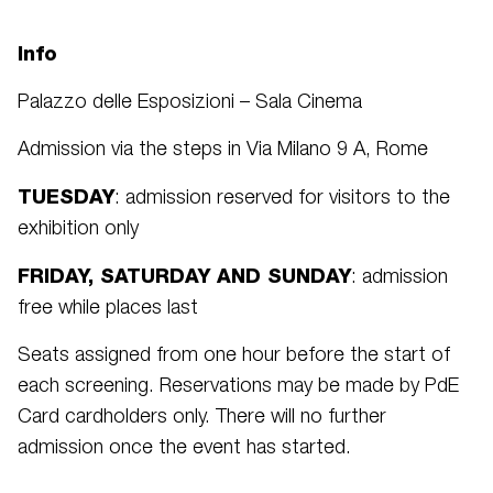
Info
Palazzo delle Esposizioni – Sala Cinema
Admission via the steps in Via Milano 9 A, Rome
TUESDAY
: admission reserved for visitors to the
exhibition only
FRIDAY, SATURDAY AND SUNDAY
: admission
free while places last
Seats assigned from one hour before the start of
each screening. Reservations may be made by PdE
Card cardholders only. There will no further
admission once the event has started.