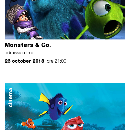
Monsters & Co.
admission free
26 october 2018
ore 21:00
cinema