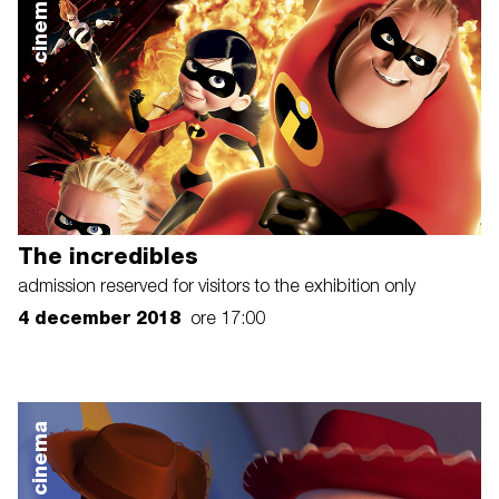
cinema
The incredibles
admission reserved for visitors to the exhibition only
4 december 2018
ore 17:00
cinema