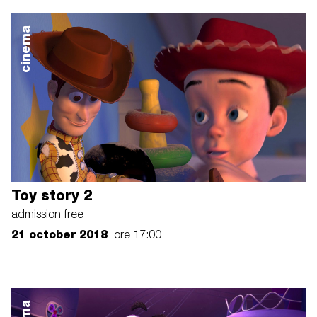
cinema
Toy story 2
admission free
21 october 2018
ore 17:00