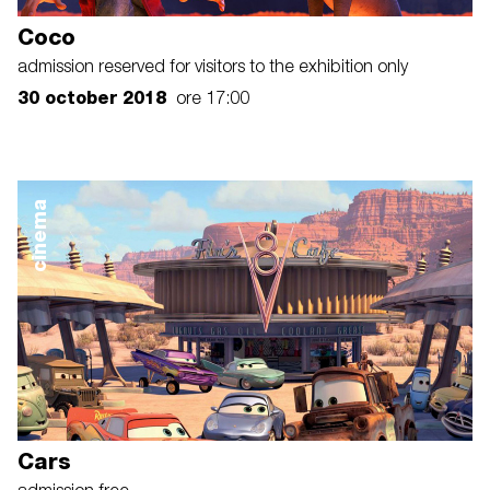
Coco
admission reserved for visitors to the exhibition only
30 october 2018
ore 17:00
cinema
Cars