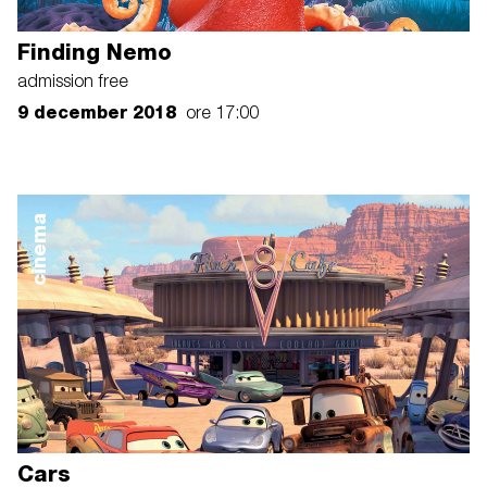
Finding Nemo
admission free
9 december 2018
ore 17:00
cinema
Cars