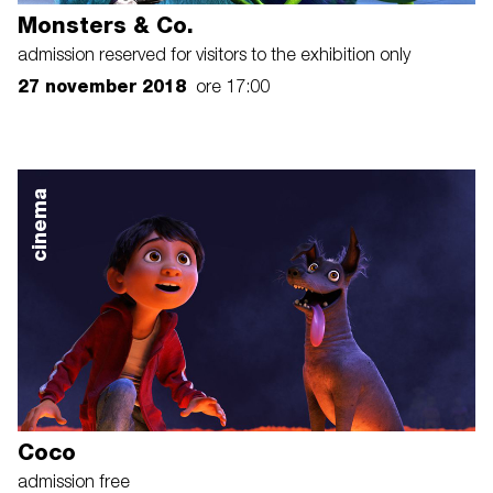
Monsters & Co.
admission reserved for visitors to the exhibition only
27 november 2018
ore 17:00
cinema
Coco
admission free