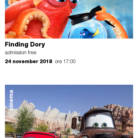
Finding Dory
admission free
24 november 2018
ore 17:00
cinema