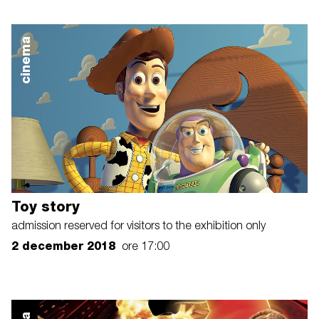
cinema
Toy story
admission reserved for visitors to the exhibition only
2 december 2018
ore 17:00