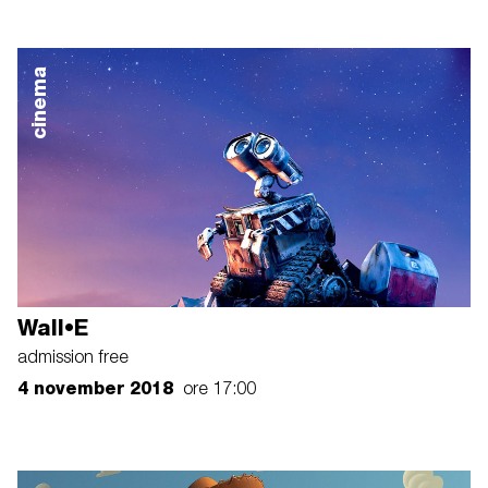
cinema
Wall•E
admission free
4 november 2018
ore 17:00