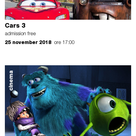
Cars 3
admission free
25 november 2018
ore 17:00
cinema