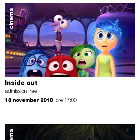
cinema
Inside out
admission free
18 november 2018
ore 17:00
cinema