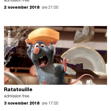
admission free
2 november 2018
ore 21:00
cinema
Ratatouille
admission free
3 november 2018
ore 17:00