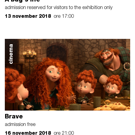
admission reserved for visitors to the exhibition only
13 november 2018
ore 17:00
cinema
Brave
admission free
16 november 2018
ore 21:00