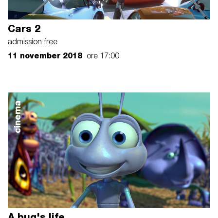
Cars 2
admission free
11 november 2018
ore 17:00
cinema
A bug's life