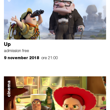
Up
admission free
9 november 2018
ore 21:00
cinema