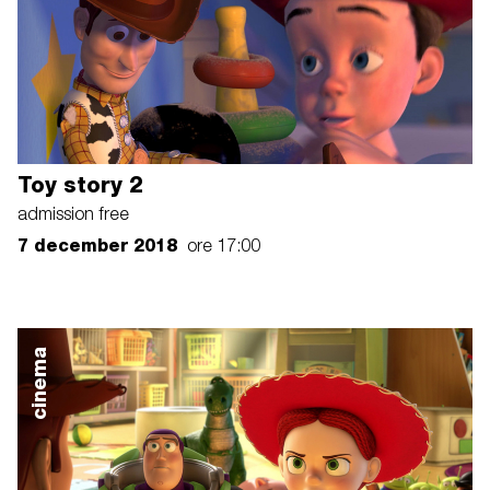
Toy story 2
admission free
7 december 2018
ore 17:00
cinema