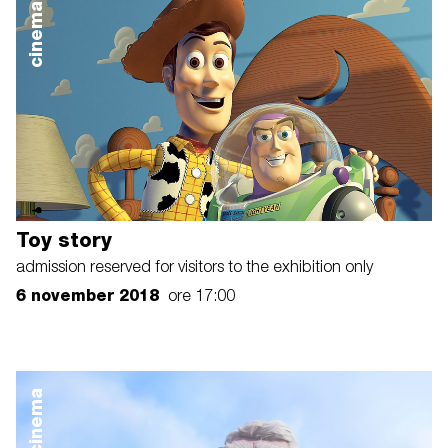
cinema
Toy story
admission reserved for visitors to the exhibition only
6 november 2018
ore 17:00
cinema