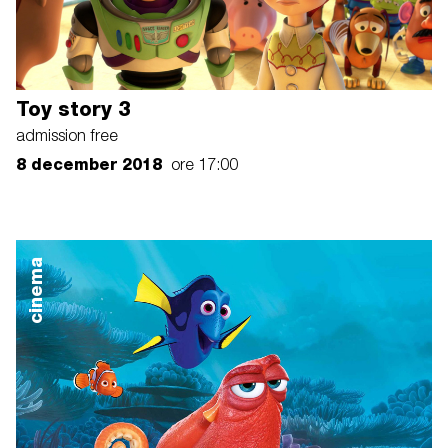
Toy story 3
admission free
8 december 2018
ore 17:00
cinema