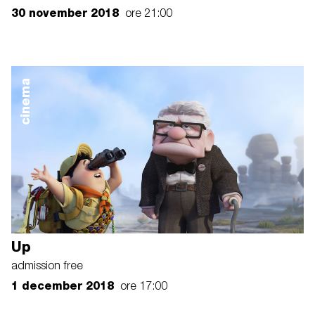
30 november 2018
ore 21:00
cinema
Up
admission free
1 december 2018
ore 17:00