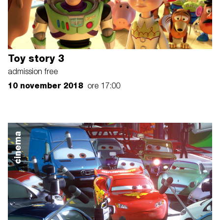
Toy story 3
admission free
10 november 2018
ore 17:00
cinema