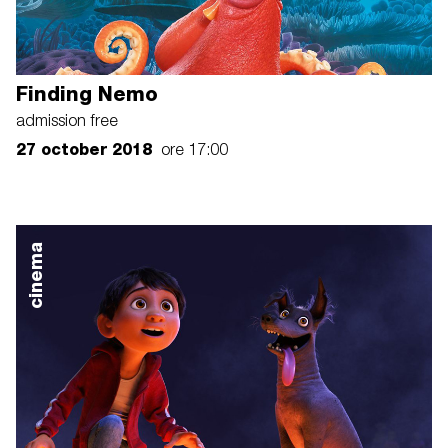
Finding Nemo
admission free
27 october 2018
ore 17:00
cinema