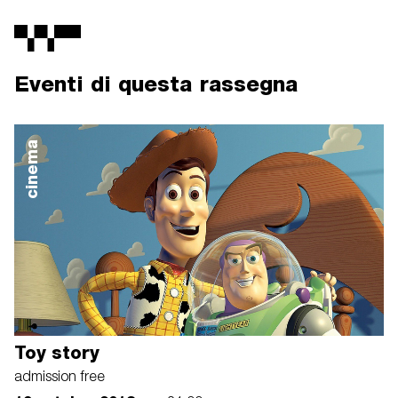
Eventi di questa rassegna
cinema
Toy story
admission free