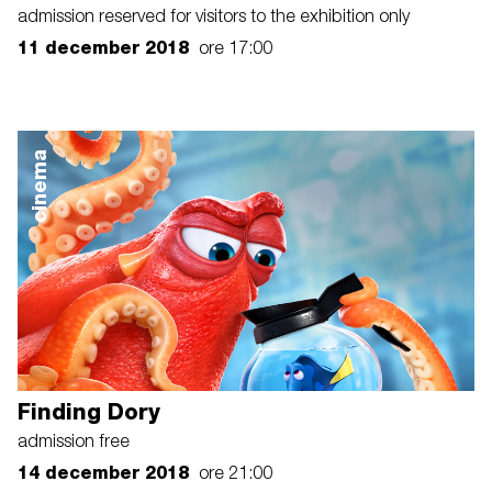
admission reserved for visitors to the exhibition only
11 december 2018
ore 17:00
cinema
Finding Dory
admission free
14 december 2018
ore 21:00