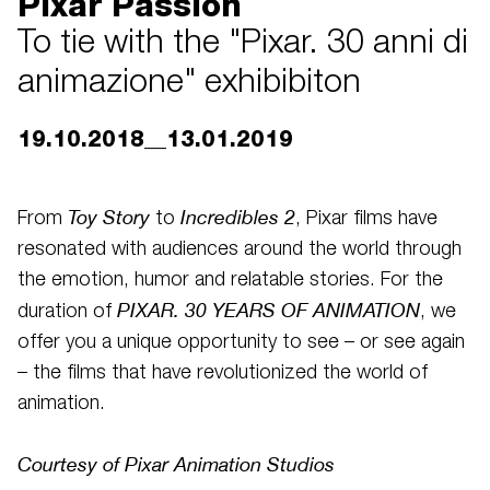
Pixar Passion
To tie with the "Pixar. 30 anni di
animazione" exhibibiton
19.10.2018__13.01.2019
Toy Story
Incredibles 2
From
to
, Pixar films have
resonated with audiences around the world through
the emotion, humor and relatable stories. For the
PIXAR.
30 YEARS OF ANIMATION
duration of
, we
offer you a unique opportunity to see – or see again
– the films that have revolutionized the world of
animation.
Courtesy of Pixar Animation Studios