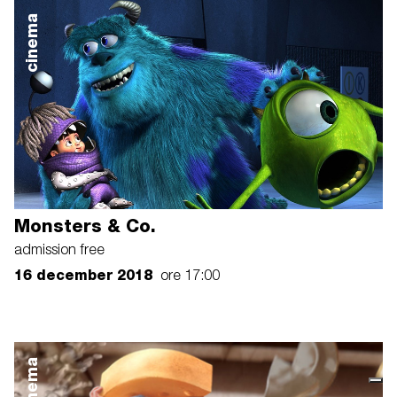
cinema
Monsters & Co.
admission free
16 december 2018
ore 17:00
cinema