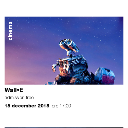
cinema
Wall•E
admission free
15 december 2018
ore 17:00