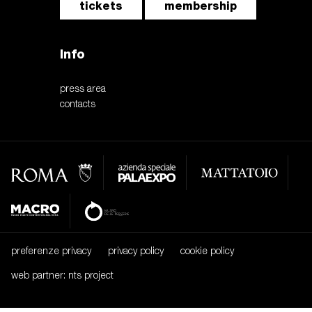
tickets
membership
Info
press area
contacts
preferenze privacy
privacy policy
cookie policy
web partner: nts project