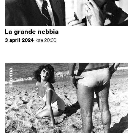
La grande nebbia
3 april 2024
ore 20:00
cinema