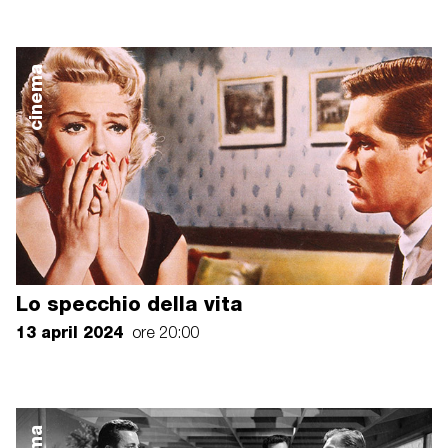
cinema
Lo specchio della vita
13 april 2024
ore 20:00