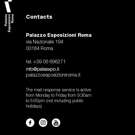
Contacts
Palazzo Esposizioni Roma
via Nazionale 194
00184 Roma
tel. +39 06 696271
palazzoesposizioniroma.it
The mail response service is active
from Monday to Friday from 9:30am
to 5:00pm (not including public
holidays)