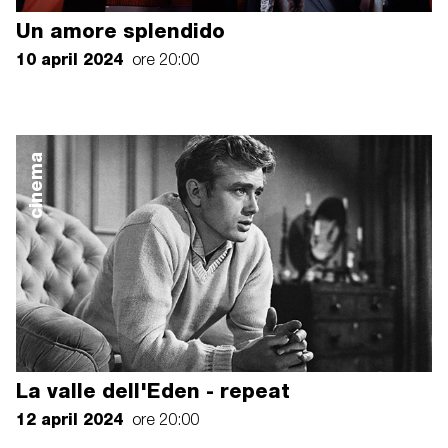
Un amore splendido
10 april 2024
ore 20:00
cinema
La valle dell'Eden - repeat
12 april 2024
ore 20:00