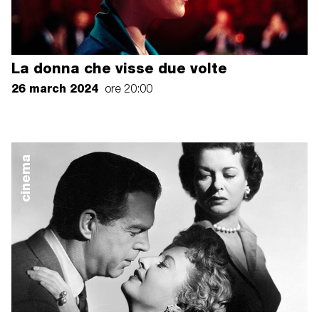
La donna che visse due volte
26 march 2024
ore 20:00
cinema