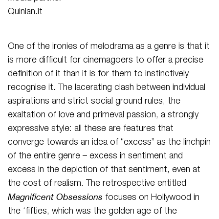
Quinlan.it
One of the ironies of melodrama as a genre is that it
is more difficult for cinemagoers to offer a precise
definition of it than it is for them to instinctively
recognise it. The lacerating clash between individual
aspirations and strict social ground rules, the
exaltation of love and primeval passion, a strongly
expressive style: all these are features that
converge towards an idea of “excess” as the linchpin
of the entire genre – excess in sentiment and
excess in the depiction of that sentiment, even at
the cost of realism. The retrospective entitled
Magnificent Obsessions
focuses on Hollywood in
the ‘fifties, which was the golden age of the