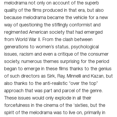
melodrama not only on account of the superb
quality of the films produced in that era, but also
because melodrama became the vehicle for a new
way of questioning the stiflingly conformist and
regimented American society that had emerged
from World War II. From the clash between
generations to women’s status, psychological
issues, racism and even a critique of the consumer
society, numerous themes surprising for the period
began to emerge in these films thanks to the genius
of such directors as Sirk, Ray, Minnelli and Kazan, but
also thanks to the anti-realistic “over the top”
approach that was part and parcel of the genre.
These issues would only explode in all their
forcefulness in the cinema of the ‘sixties, but the
spirit of the melodrama was to live on, primarily in