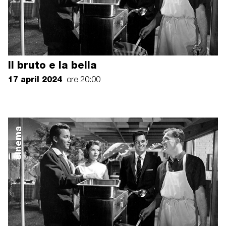
Il bruto e la bella
17 april 2024
ore 20:00
cinema