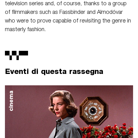
television series and, of course, thanks to a group
of filmmakers such as Fassbinder and Almodóvar
who were to prove capable of revisiting the genre in
masterly fashion.
Eventi di questa rassegna
cinema