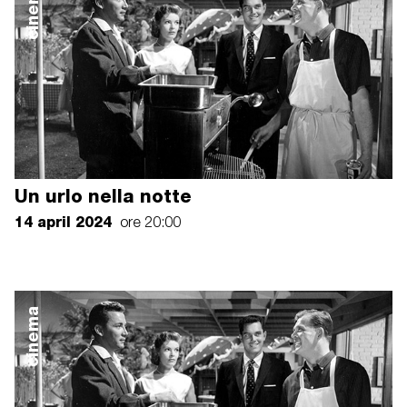
cinema
Un urlo nella notte
14 april 2024
ore 20:00
cinema