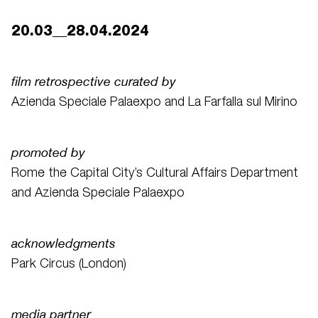
20.03__28.04.2024
film retrospective curated by
Azienda Speciale Palaexpo and La Farfalla sul Mirino
promoted by
Rome the Capital City’s Cultural Affairs Department
and Azienda Speciale Palaexpo
acknowledgments
Park Circus (London)
media partner