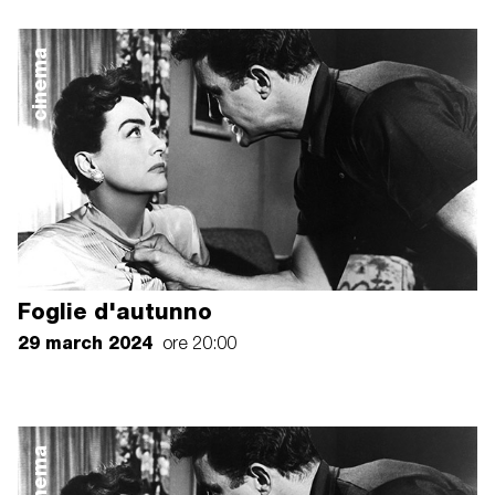
cinema
Foglie d'autunno
29 march 2024
ore 20:00
cinema