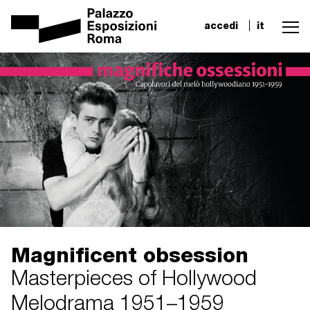
accedi
it
Magnificent obsession
Masterpieces of Hollywood
Melodrama 1951–1959