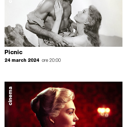
Picnic
24 march 2024
ore 20:00
cinema