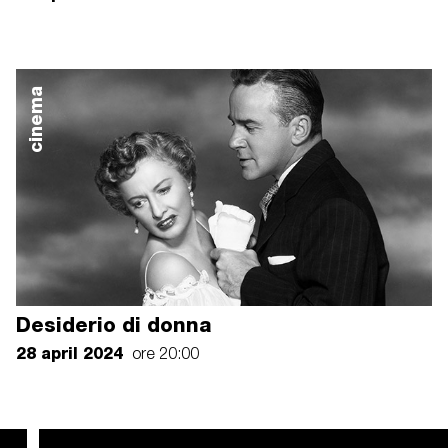
cinema
Desiderio di donna
28 april 2024
ore 20:00