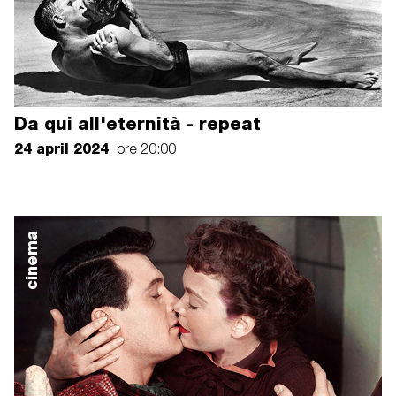
Da qui all'eternità - repeat
24 april 2024
ore 20:00
cinema