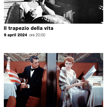
Il trapezio della vita
9 april 2024
ore 20:00
cinema