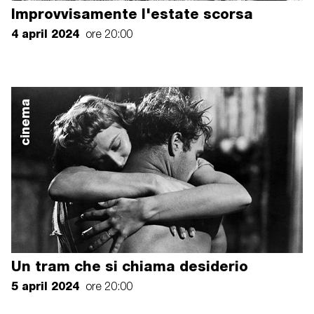
Improvvisamente l'estate scorsa
4 april 2024
ore 20:00
cinema
Un tram che si chiama desiderio
5 april 2024
ore 20:00