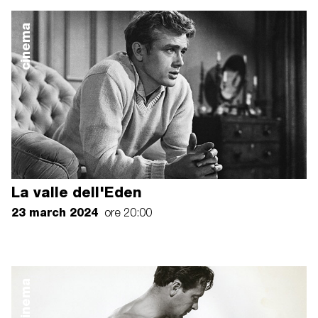
cinema
La valle dell'Eden
23 march 2024
ore 20:00
cinema