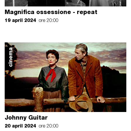
Magnifica ossessione - repeat
19 april 2024
ore 20:00
cinema
Johnny Guitar
20 april 2024
ore 20:00