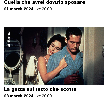
Quella che avrei dovuto sposare
27 march 2024
ore 20:00
cinema
La gatta sul tetto che scotta
28 march 2024
ore 20:00