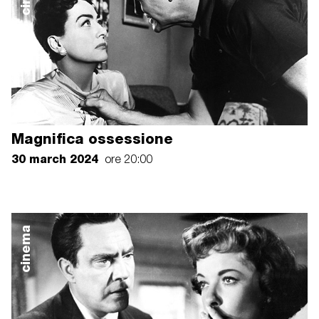
Magnifica ossessione
30 march 2024
ore 20:00
cinema