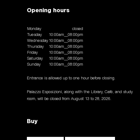
Opening hours
Monday
closed
Tuesday
10:00am__08:00pm
Wednesday
10:00am__08:00pm
Thursday
10:00am__08:00pm
Friday
10:00am__08:00pm
Saturday
10:00am__08:00pm
Sunday
10:00am__08:00pm
Entrance is allowed up to one hour before closing.
Palazzo Esposizioni, along with the Library, Café, and study
room, will be closed from August 13 to 28, 2026.
Buy