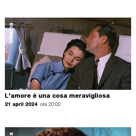
cinema
L'amore è una cosa meravigliosa
21 april 2024
ore 20:00