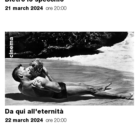
21 march 2024
ore 20:00
cinema
Da qui all'eternità
22 march 2024
ore 20:00