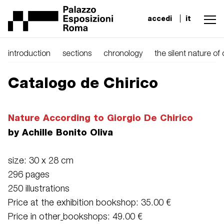
accedi
it
introduction
sections
chronology
the silent nature of
Catalogo de Chirico
Nature According to Giorgio De Chirico
by Achille Bonito Oliva
size: 30 x 28 cm
296 pages
250 illustrations
Price at the exhibition bookshop: 35.00 €
Price in other
bookshops: 49.00 €