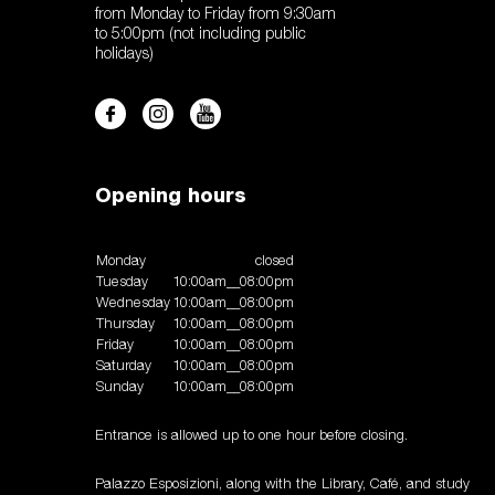
from Monday to Friday from 9:30am
to 5:00pm (not including public
holidays)
Opening hours
Monday
closed
Tuesday
10:00am__08:00pm
Wednesday
10:00am__08:00pm
Thursday
10:00am__08:00pm
Friday
10:00am__08:00pm
Saturday
10:00am__08:00pm
Sunday
10:00am__08:00pm
Entrance is allowed up to one hour before closing.
Palazzo Esposizioni, along with the Library, Café, and study