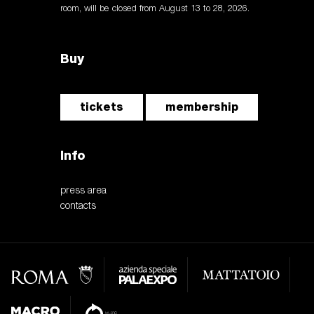
room, will be closed from August 13 to 28, 2026.
Buy
tickets
membership
Info
press area
contacts