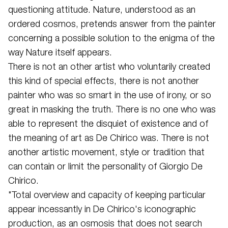
questioning attitude. Nature, understood as an
ordered cosmos, pretends answer from the painter
concerning a possible solution to the enigma of the
way Nature itself appears.
There is not an other artist who voluntarily created
this kind of special effects, there is not another
painter who was so smart in the use of irony, or so
great in masking the truth. There is no one who was
able to represent the disquiet of existence and of
the meaning of art as De Chirico was. There is not
another artistic movement, style or tradition that
can contain or limit the personality of Giorgio De
Chirico.
"Total overview and capacity of keeping particular
appear incessantly in De Chirico's iconographic
production, as an osmosis that does not search