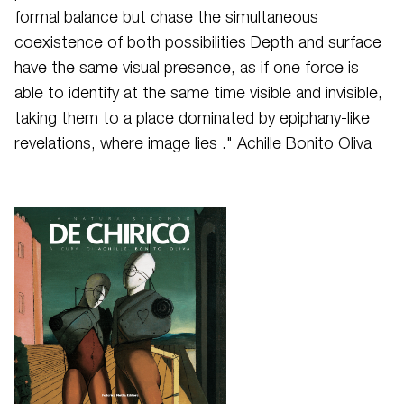
formal balance but chase the simultaneous
coexistence of both possibilities Depth and surface
have the same visual presence, as if one force is
able to identify at the same time visible and invisible,
taking them to a place dominated by epiphany-like
revelations, where image lies ." Achille Bonito Oliva