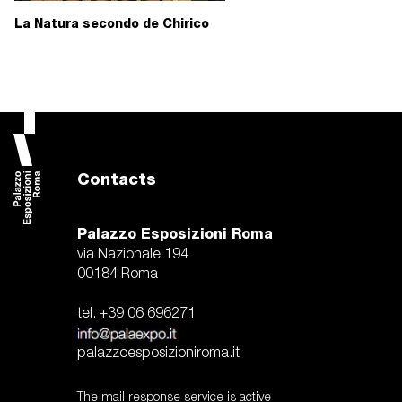
La Natura secondo de Chirico
Contacts
Palazzo Esposizioni Roma
via Nazionale 194
00184 Roma
tel. +39 06 696271
palazzoesposizioniroma.it
The mail response service is active