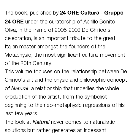
24 ORE Cultura - Gruppo
The book, published by
24 ORE
under the curatorship of Achille Bonito
Oliva, in the frame of 2008-2009 De Chirico's
celebration, is an important tribute to the great
Italian master amongst the founders of the
Metaphysic, the most significant cultural movement
of the 20th Century.
This volume focuses on the relationship between De
Chirico's art and the physic and philosophic concept
Natural
of
; a relationship that underlies the whole
production of the artist, from the symbolist
beginning to the neo-metaphysic regressions of his
last few years.
Natural
The look at
never comes to naturalistic
solutions but rather generates an incessant