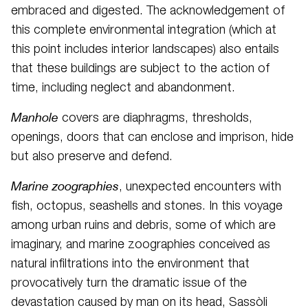
embraced and digested. The acknowledgement of
this complete environmental integration (which at
this point includes interior landscapes) also entails
that these buildings are subject to the action of
time, including neglect and abandonment.
Manhole
covers are diaphragms, thresholds,
openings, doors that can enclose and imprison, hide
but also preserve and defend.
Marine zoographies
, unexpected encounters with
fish, octopus, seashells and stones. In this voyage
among urban ruins and debris, some of which are
imaginary, and marine zoographies conceived as
natural infiltrations into the environment that
provocatively turn the dramatic issue of the
devastation caused by man on its head, Sassòli