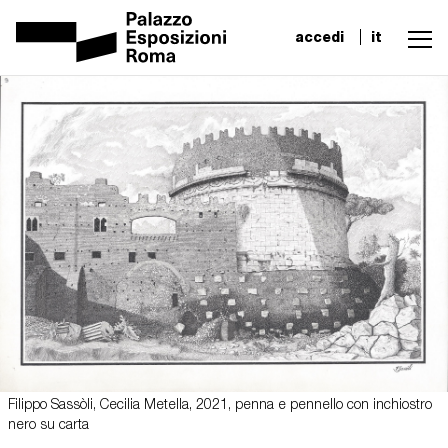
accedi
it
Filippo Sassòli, Cecilia Metella, 2021, penna e pennello con inchiostro
nero su carta