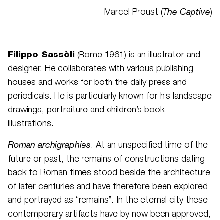
The Captive
Marcel Proust (
)
Filippo Sassòli
(Rome 1961) is an illustrator and
designer. He collaborates with various publishing
houses and works for both the daily press and
periodicals. He is particularly known for his landscape
drawings, portraiture and children’s book
illustrations.
Roman archigraphies
.
At an unspecified time of the
future or past, the remains of constructions dating
back to Roman times stood beside the architecture
of later centuries and have therefore been explored
and portrayed as “remains”. In the eternal city these
contemporary artifacts have by now been approved,