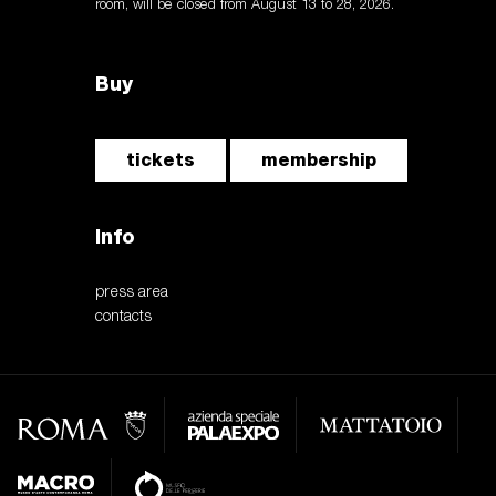
room, will be closed from August 13 to 28, 2026.
Buy
tickets
membership
Info
press area
contacts