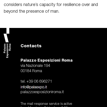
considers nature’s capacity for resilience over and
beyond the presence of man.
Contacts
Palazzo Esposizioni Roma
via Nazionale 194
00184 Roma
tel. +39 06 696271
palazzoesposizioniroma.it
The mail response service is active