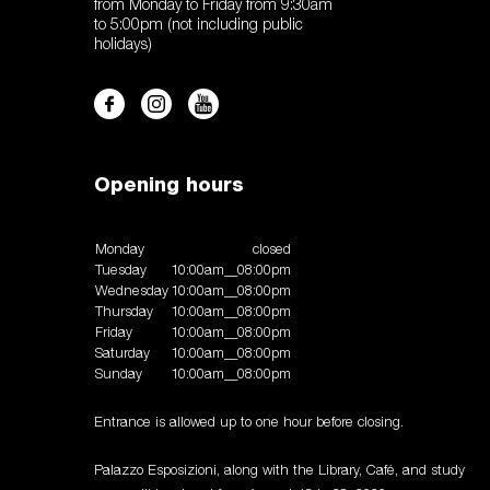
from Monday to Friday from 9:30am
to 5:00pm (not including public
holidays)
Opening hours
Monday
closed
Tuesday
10:00am__08:00pm
Wednesday
10:00am__08:00pm
Thursday
10:00am__08:00pm
Friday
10:00am__08:00pm
Saturday
10:00am__08:00pm
Sunday
10:00am__08:00pm
Entrance is allowed up to one hour before closing.
Palazzo Esposizioni, along with the Library, Café, and study