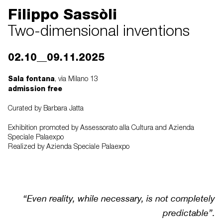
Filippo Sassòli
Two-dimensional inventions
02.10__09.11.2025
Sala fontana
, via Milano 13
admission free
Curated by Barbara Jatta
Exhibition promoted by Assessorato alla Cultura and Azienda
Speciale Palaexpo
Realized by Azienda Speciale Palaexpo
“Even reality, while necessary, is not completely
predictable”.