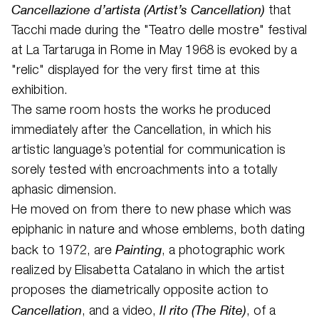
Cancellazione d’artista (Artist’s Cancellation)
that
Tacchi made during the "Teatro delle mostre" festival
at La Tartaruga in Rome in May 1968 is evoked by a
"relic" displayed for the very first time at this
exhibition.
The same room hosts the works he produced
immediately after the Cancellation, in which his
artistic language’s potential for communication is
sorely tested with encroachments into a totally
aphasic dimension.
He moved on from there to new phase which was
epiphanic in nature and whose emblems, both dating
Painting
back to 1972, are
, a photographic work
realized by Elisabetta Catalano in which the artist
proposes the diametrically opposite action to
Cancellation
Il rito (The Rite)
, and a video,
, of a