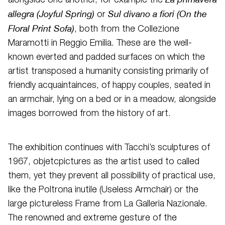
alongside one another, for example the
allegra (Joyful Spring)
Sul divano a fiori (On the
or
Floral Print Sofa)
, both from the Collezione
Maramotti in Reggio Emilia. These are the well-
known everted and padded surfaces on which the
artist transposed a humanity consisting primarily of
friendly acquaintainces, of happy couples, seated in
an armchair, lying on a bed or in a meadow, alongside
images borrowed from the history of art.
The exhibition continues with Tacchi’s sculptures of
1967, objetcpictures as the artist used to called
them, yet they prevent all possibility of practical use,
like the Poltrona inutile (Useless Armchair) or the
large pictureless Frame from La Galleria Nazionale.
The renowned and extreme gesture of the