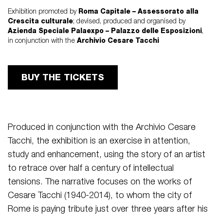
Roma Capitale – Assessorato alla
Exhibition promoted by
Crescita culturale
; devised, produced and organised by
Azienda Speciale Palaexpo – Palazzo delle Esposizioni
,
Archivio Cesare Tacchi
in conjunction with the
BUY THE TICKETS
Produced in conjunction with the Archivio Cesare
Tacchi, the exhibition is an exercise in attention,
study and enhancement, using the story of an artist
to retrace over half a century of intellectual
tensions. The narrative focuses on the works of
Cesare Tacchi (1940-2014), to whom the city of
Rome is paying tribute just over three years after his