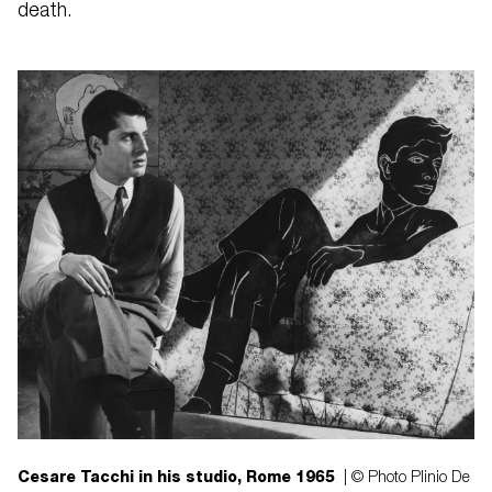
death.
Cesare Tacchi in his studio, Rome 1965
| © Photo Plinio De