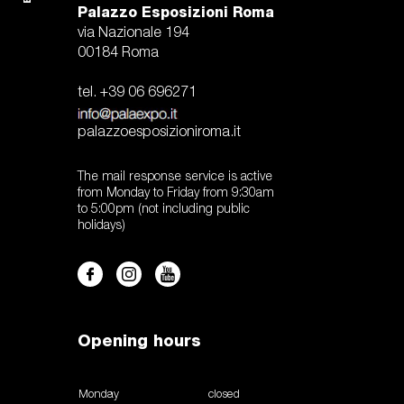
Palazzo Esposizioni Roma
via Nazionale 194
00184 Roma
tel. +39 06 696271
palazzoesposizioniroma.it
The mail response service is active
from Monday to Friday from 9:30am
to 5:00pm (not including public
holidays)
Opening hours
Monday
closed