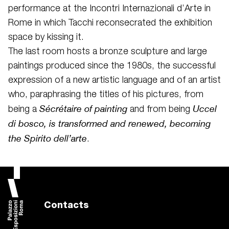
performance at the Incontri Internazionali d’Arte in
Rome in which Tacchi reconsecrated the exhibition
space by kissing it.
The last room hosts a bronze sculpture and large
paintings produced since the 1980s, the successful
expression of a new artistic language and of an artist
who, paraphrasing the titles of his pictures, from
Sécrétaire of painting
Uccel
being a
and from being
di bosco, is transformed and renewed, becoming
the Spirito dell’arte
.
Contacts