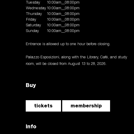
Tuesday
10:00am__08:00pm
Wednesday
10:00am__08:00pm
Thursday
10:00am__08:00pm
Friday
10:00am__08:00pm
Saturday
10:00am__08:00pm
Sunday
10:00am__08:00pm
Entrance is allowed up to one hour before closing.
Palazzo Esposizioni, along with the Library, Café, and study
room, will be closed from August 13 to 28, 2026.
Buy
tickets
membership
Info