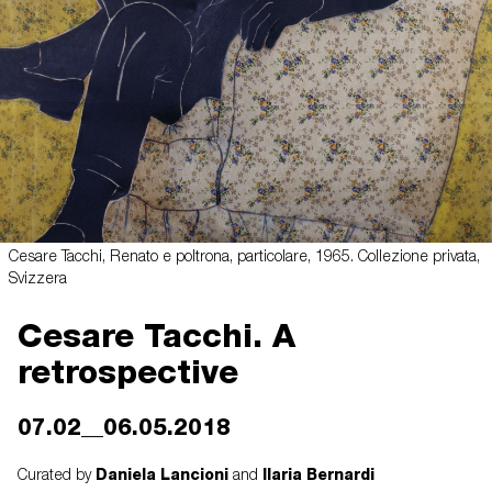
Cesare Tacchi, Renato e poltrona, particolare, 1965. Collezione privata,
Svizzera
Cesare Tacchi. A
retrospective
07.02__06.05.2018
Daniela Lancioni
Ilaria Bernardi
Curated by
and