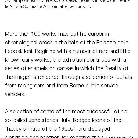
Contemporanea, Roma – su concessione del Ministero dei Beni e
le Attività Culturali e Ambientali e del Turismo
More than 100 works map out his career in
chronological order in the halls of the Palazzo delle
Esposizioni. Begining with a number of rare and little-
known early works, the exhibition continues with a
series of enamels on canvas in which the "reality of
the image" is rendered through a selection of details
from racing cars and from Rome public service
vehicles.
A selection of some of the most successful of his
so-called upholsteries, fully-fledged icons of the
"happy climate of the 1960s", are displayed
La primavera