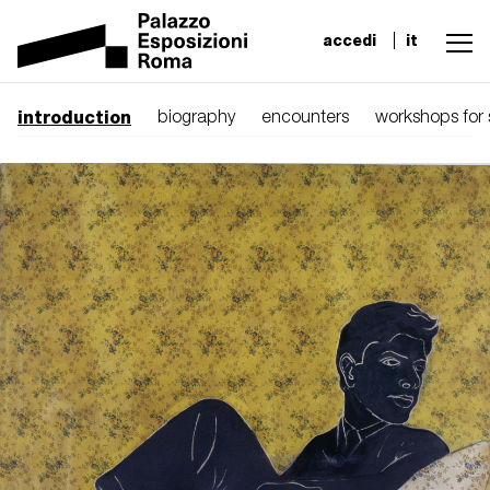
accedi
it
introduction
biography
encounters
workshops for 