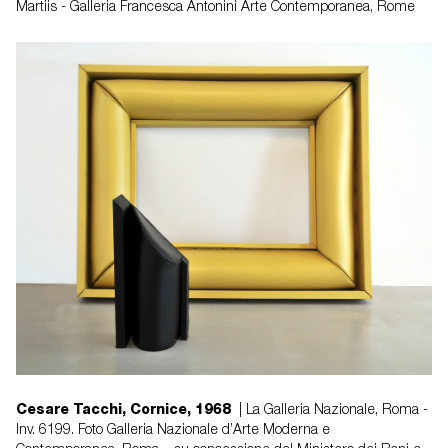
Martiis - Galleria Francesca Antonini Arte Contemporanea, Rome
Cesare Tacchi, Cornice, 1968
| La Galleria Nazionale, Roma -
Inv. 6199. Foto Galleria Nazionale d’Arte Moderna e