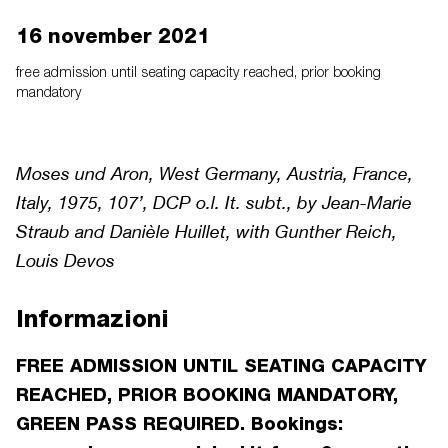
16 november 2021
free admission until seating capacity reached, prior booking
mandatory
Moses und Aron, West Germany, Austria, France,
Italy, 1975, 107’, DCP o.l. It. subt., by Jean-Marie
Straub and Danièle Huillet, with Gunther Reich,
Louis Devos
Informazioni
FREE ADMISSION UNTIL SEATING CAPACITY
REACHED, PRIOR BOOKING MANDATORY,
GREEN PASS REQUIRED. Bookings: