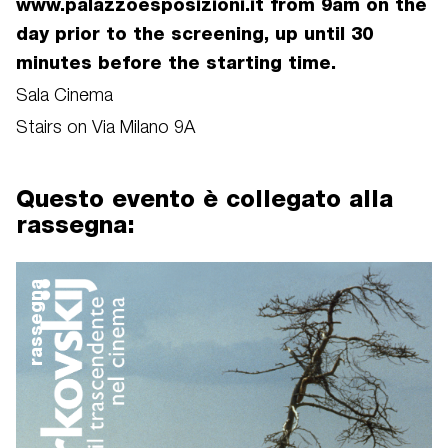
www.palazzoesposizioni.it from 9am on the
day prior to the screening, up until 30
minutes before the starting time.
Sala Cinema
Stairs on Via Milano 9A
Questo evento è collegato alla
rassegna:
rassegna