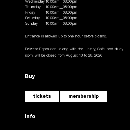
Wednesday
10:00am__08:00pm
Thursday
10:00am__08:00pm
Friday
10:00am__08:00pm
Saturday
10:00am__08:00pm
Sunday
10:00am__08:00pm
Entrance is allowed up to one hour before closing.
Palazzo Esposizioni, along with the Library, Café, and study
room, will be closed from August 13 to 28, 2026.
Buy
tickets
membership
Info