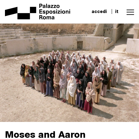
accedi
it
Moses and Aaron