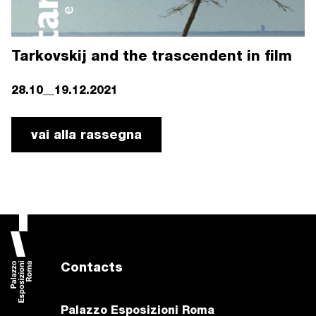
Tarkovskij and the trascendent in film
28.10__19.12.2021
vai alla rassegna
Contacts
Palazzo Esposizioni Roma