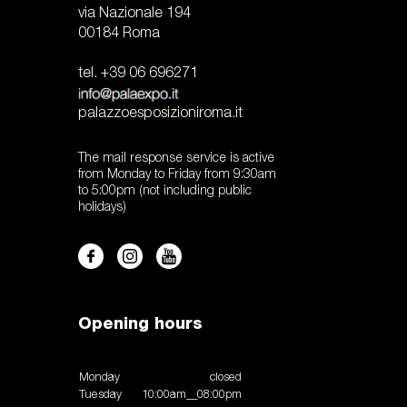
via Nazionale 194
00184 Roma
tel. +39 06 696271
palazzoesposizioniroma.it
The mail response service is active
from Monday to Friday from 9:30am
to 5:00pm (not including public
holidays)
Opening hours
Monday
closed
Tuesday
10:00am__08:00pm