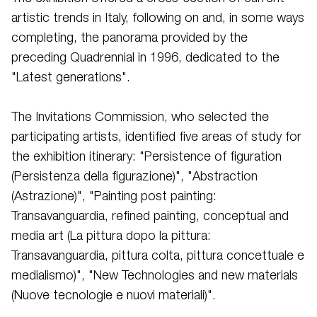
artistic trends in Italy, following on and, in some ways
completing, the panorama provided by the
preceding Quadrennial in 1996, dedicated to the
"Latest generations".
The Invitations Commission, who selected the
participating artists, identified five areas of study for
the exhibition itinerary: "Persistence of figuration
(Persistenza della figurazione)", "Abstraction
(Astrazione)", "Painting post painting:
Transavanguardia, refined painting, conceptual and
media art (La pittura dopo la pittura:
Transavanguardia, pittura colta, pittura concettuale e
medialismo)", "New Technologies and new materials
(Nuove tecnologie e nuovi materiali)".