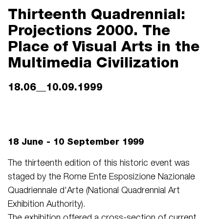
Thirteenth Quadrennial:
Projections 2000. The
Place of Visual Arts in the
Multimedia Civilization
18.06__10.09.1999
18 June - 10 September 1999
The thirteenth edition of this historic event was
staged by the Rome Ente Esposizione Nazionale
Quadriennale d'Arte (National Quadrennial Art
Exhibition Authority).
The exhibition offered a cross-section of current