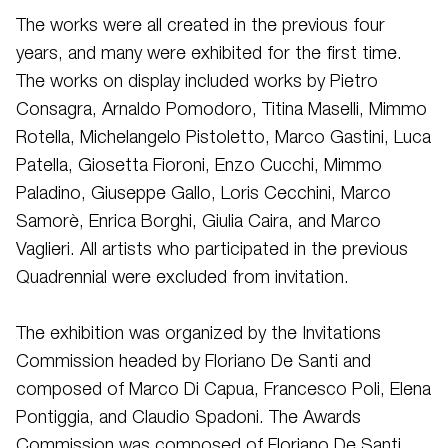
The works were all created in the previous four
years, and many were exhibited for the first time.
The works on display included works by Pietro
Consagra, Arnaldo Pomodoro, Titina Maselli, Mimmo
Rotella, Michelangelo Pistoletto, Marco Gastini, Luca
Patella, Giosetta Fioroni, Enzo Cucchi, Mimmo
Paladino, Giuseppe Gallo, Loris Cecchini, Marco
Samorè, Enrica Borghi, Giulia Caira, and Marco
Vaglieri. All artists who participated in the previous
Quadrennial were excluded from invitation.
The exhibition was organized by the Invitations
Commission headed by Floriano De Santi and
composed of Marco Di Capua, Francesco Poli, Elena
Pontiggia, and Claudio Spadoni. The Awards
Commission was composed of Floriano De Santi,