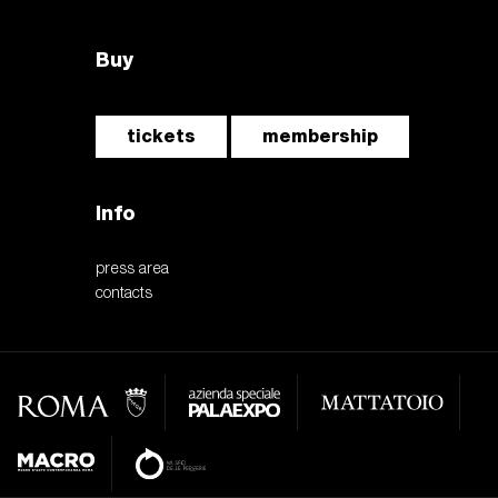
Buy
tickets
membership
Info
press area
contacts