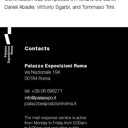
Daniel Abadie, Vittorio Sgarbi, and Tommaso Trini.
Contacts
Palazzo Esposizioni Roma
via Nazionale 194
00184 Roma
tel. +39 06 696271
palazzoesposizioniroma.it
The mail response service is active
from Monday to Friday from 9:30am