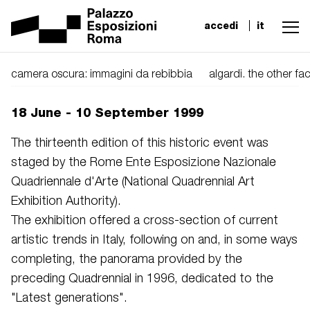
accedi
it
camera oscura: immagini da rebibbia
algardi. the other f
18 June - 10 September 1999
The thirteenth edition of this historic event was
staged by the Rome Ente Esposizione Nazionale
Quadriennale d'Arte (National Quadrennial Art
Exhibition Authority).
The exhibition offered a cross-section of current
artistic trends in Italy, following on and, in some ways
completing, the panorama provided by the
preceding Quadrennial in 1996, dedicated to the
"Latest generations".