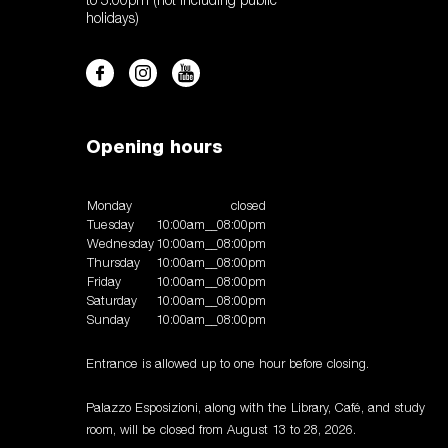
to 5:00pm (not including public
holidays)
Opening hours
Monday
closed
Tuesday
10:00am__08:00pm
Wednesday
10:00am__08:00pm
Thursday
10:00am__08:00pm
Friday
10:00am__08:00pm
Saturday
10:00am__08:00pm
Sunday
10:00am__08:00pm
Entrance is allowed up to one hour before closing.
Palazzo Esposizioni, along with the Library, Café, and study
room, will be closed from August 13 to 28, 2026.