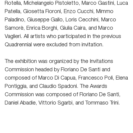
Rotella, Michelangelo Pistoletto, Marco Gastini, Luca
Patella, Giosetta Fioroni, Enzo Cucchi, Mimmo
Paladino, Giuseppe Gallo, Loris Cecchini, Marco
Samorè, Enrica Borghi, Giulia Caira, and Marco
Vaglieri. All artists who participated in the previous
Quadrennial were excluded from invitation.
The exhibition was organized by the Invitations
Commission headed by Floriano De Santi and
composed of Marco Di Capua, Francesco Poli, Elena
Pontiggia, and Claudio Spadoni. The Awards
Commission was composed of Floriano De Santi,
Daniel Abadie, Vittorio Sgarbi, and Tommaso Trini.