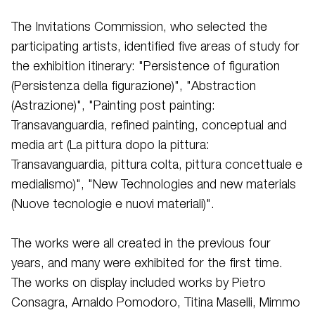
The Invitations Commission, who selected the
participating artists, identified five areas of study for
the exhibition itinerary: "Persistence of figuration
(Persistenza della figurazione)", "Abstraction
(Astrazione)", "Painting post painting:
Transavanguardia, refined painting, conceptual and
media art (La pittura dopo la pittura:
Transavanguardia, pittura colta, pittura concettuale e
medialismo)", "New Technologies and new materials
(Nuove tecnologie e nuovi materiali)".
The works were all created in the previous four
years, and many were exhibited for the first time.
The works on display included works by Pietro
Consagra, Arnaldo Pomodoro, Titina Maselli, Mimmo