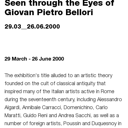
Seen through the Eyes of
Giovan Pietro Bellori
29.03__26.06.2000
29 March - 26 June 2000
The exhibition's title alluded to an artistic theory
founded on the cult of classical antiquity that
inspired many of the Italian artists active in Rome
during the seventeenth century, including Alessandro
Algardi, Annibale Carracci, Domenichino, Carlo
Maratti, Guido Reni and Andrea Sacchi, as well as a
number of foreign artists, Poussin and Duquesnoy in