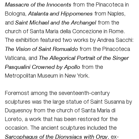
Massacre of the Innocents
from the Pinacoteca in
Atalanta and Hippomenes
Bologna,
from Naples,
Saint Michael and the Archangel
and
from the
church of Santa Maria della Concezione in Rome.
The exhibition featured two works by Andrea Sacchi:
The Vision of Saint Romualdo
from the Pinacoteca
The Allegorical Portrait of the Singer
Vaticana, and
Pasqualini Crowned by Apollo
from the
Metropolitan Museum in New York.
Foremost among the seventeenth-century
sculptures was the large statue of Saint Susanna by
Duquesnoy from the church of Santa Maria di
Loreto, a work that has been restored for the
occasion. The ancient sculptures included the
Sarcophagus of the Dionysiacs with Orgy
, ex-