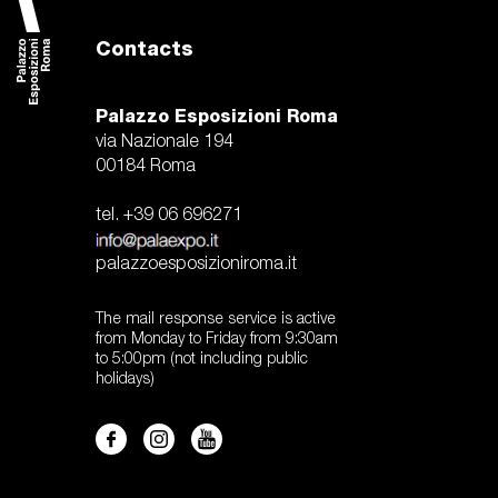
Contacts
Palazzo Esposizioni Roma
via Nazionale 194
00184 Roma
tel. +39 06 696271
palazzoesposizioniroma.it
The mail response service is active
from Monday to Friday from 9:30am
to 5:00pm (not including public
holidays)