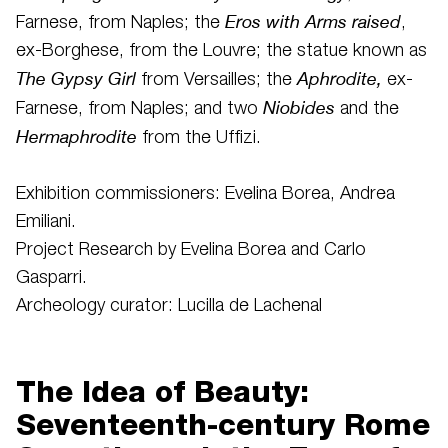
Eros with Arms raised
Farnese, from Naples; the
,
ex-Borghese, from the Louvre; the statue known as
The Gypsy Girl
Aphrodite,
from Versailles; the
ex-
Niobides
Farnese, from Naples; and two
and the
Hermaphrodite
from the Uffizi.
Exhibition commissioners: Evelina Borea, Andrea
Emiliani.
Project Research by Evelina Borea and Carlo
Gasparri.
Archeology curator: Lucilla de Lachenal
The Idea of Beauty:
Seventeenth-century Rome