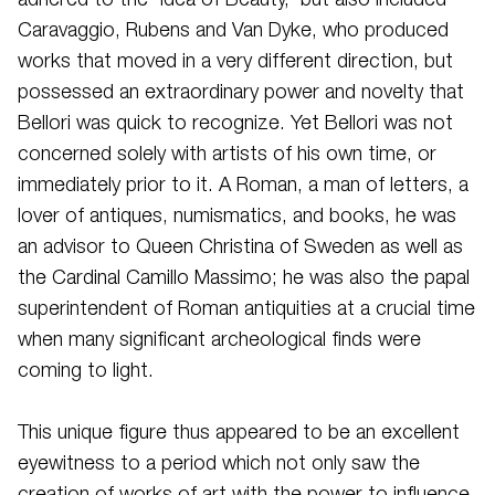
adhered to the ‘Idea of Beauty,' but also included
Caravaggio, Rubens and Van Dyke, who produced
works that moved in a very different direction, but
possessed an extraordinary power and novelty that
Bellori was quick to recognize. Yet Bellori was not
concerned solely with artists of his own time, or
immediately prior to it. A Roman, a man of letters, a
lover of antiques, numismatics, and books, he was
an advisor to Queen Christina of Sweden as well as
the Cardinal Camillo Massimo; he was also the papal
superintendent of Roman antiquities at a crucial time
when many significant archeological finds were
coming to light.
This unique figure thus appeared to be an excellent
eyewitness to a period which not only saw the