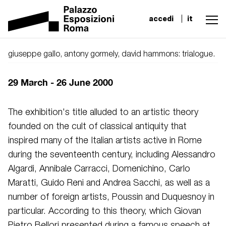
accedi
it
giuseppe gallo, antony gormely, david hammons: trialogue.
29 March - 26 June 2000
The exhibition's title alluded to an artistic theory
founded on the cult of classical antiquity that
inspired many of the Italian artists active in Rome
during the seventeenth century, including Alessandro
Algardi, Annibale Carracci, Domenichino, Carlo
Maratti, Guido Reni and Andrea Sacchi, as well as a
number of foreign artists, Poussin and Duquesnoy in
particular. According to this theory, which Giovan
Pietro Bellori presented during a famous speech at