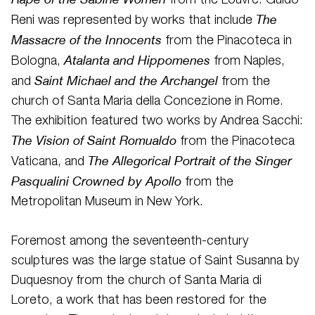
from the Louvre. Guido
The
Reni was represented by works that include
Massacre of the Innocents
from the Pinacoteca in
Atalanta and Hippomenes
Bologna,
from Naples,
Saint Michael and the Archangel
and
from the
church of Santa Maria della Concezione in Rome.
The exhibition featured two works by Andrea Sacchi:
The Vision of Saint Romualdo
from the Pinacoteca
The Allegorical Portrait of the Singer
Vaticana, and
Pasqualini Crowned by Apollo
from the
Metropolitan Museum in New York.
Foremost among the seventeenth-century
sculptures was the large statue of Saint Susanna by
Duquesnoy from the church of Santa Maria di
Loreto, a work that has been restored for the