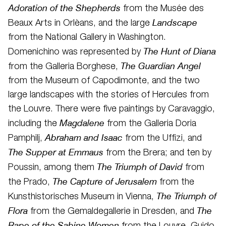
Adoration of the Shepherds
from the Musée des
Landscape
Beaux Arts in Orlèans, and the large
from the National Gallery in Washington.
The Hunt of Diana
Domenichino was represented by
The Guardian Angel
from the Galleria Borghese,
from the Museum of Capodimonte, and the two
large landscapes with the stories of Hercules from
the Louvre. There were five paintings by Caravaggio,
Magdalene
including the
from the Galleria Doria
Abraham and Isaac
Pamphilj,
from the Uffizi, and
The Supper at Emmaus
from the Brera; and ten by
The Triumph of David
Poussin, among them
from
The Capture of Jerusalem
the Prado,
from the
The Triumph of
Kunsthistorisches Museum in Vienna,
Flora
The
from the Gemaldegallerie in Dresden, and
Rape of the Sabine Women