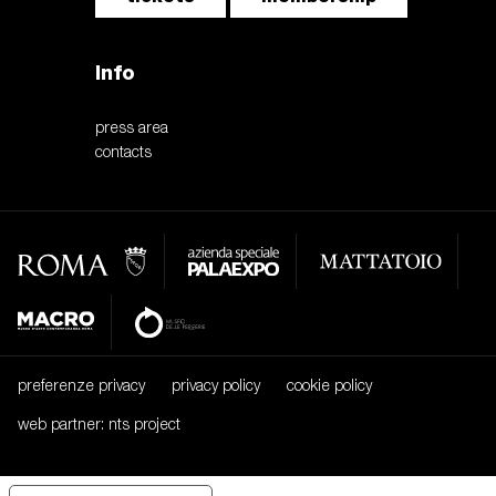
Info
press area
contacts
preferenze privacy
privacy policy
cookie policy
web partner: nts project