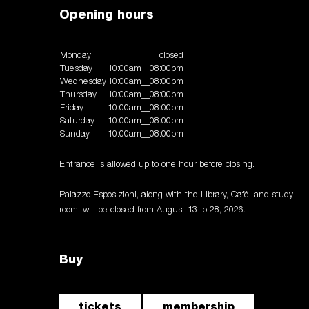
Opening hours
Monday
closed
Tuesday
10:00am__08:00pm
Wednesday
10:00am__08:00pm
Thursday
10:00am__08:00pm
Friday
10:00am__08:00pm
Saturday
10:00am__08:00pm
Sunday
10:00am__08:00pm
Entrance is allowed up to one hour before closing.
Palazzo Esposizioni, along with the Library, Café, and study
room, will be closed from August 13 to 28, 2026.
Buy
tickets
membership