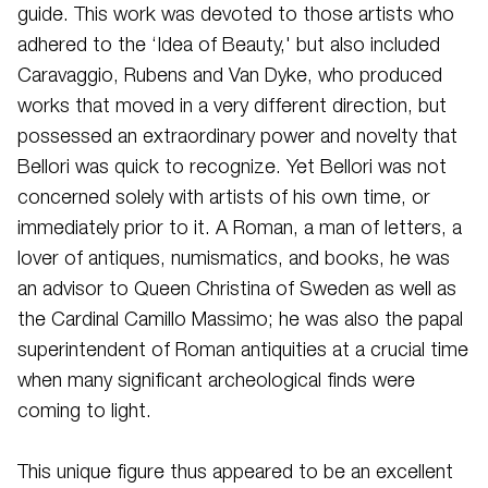
guide. This work was devoted to those artists who
adhered to the ‘Idea of Beauty,' but also included
Caravaggio, Rubens and Van Dyke, who produced
works that moved in a very different direction, but
possessed an extraordinary power and novelty that
Bellori was quick to recognize. Yet Bellori was not
concerned solely with artists of his own time, or
immediately prior to it. A Roman, a man of letters, a
lover of antiques, numismatics, and books, he was
an advisor to Queen Christina of Sweden as well as
the Cardinal Camillo Massimo; he was also the papal
superintendent of Roman antiquities at a crucial time
when many significant archeological finds were
coming to light.
This unique figure thus appeared to be an excellent