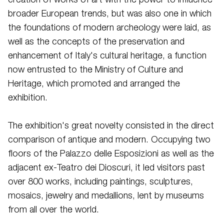
creation of works of art with the power to influence
broader European trends, but was also one in which
the foundations of modern archeology were laid, as
well as the concepts of the preservation and
enhancement of Italy's cultural heritage, a function
now entrusted to the Ministry of Culture and
Heritage, which promoted and arranged the
exhibition.
The exhibition's great novelty consisted in the direct
comparison of antique and modern. Occupying two
floors of the Palazzo delle Esposizioni as well as the
adjacent ex-Teatro dei Dioscuri, it led visitors past
over 800 works, including paintings, sculptures,
mosaics, jewelry and medallions, lent by museums
from all over the world.