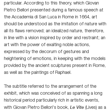
particular. According to this theory, which Giovan
Pietro Bellori presented during a famous speech at
the Accademia di San Luca in Rome in 1664, art
should be understood as the imitation of nature with
all its flaws removed; an idealized nature, therefore,
in line with a vision inspired by order and restraint; an
art with the power of exalting noble actions,
expressed by the decorum of gestures and
heightening of emotions, in keeping with the models
provided by the ancient sculptures present in Rome,
as well as the paintings of Raphael.
The subtitle referred to the arrangement of the
exhibit, which was conceived of as spanning a long
historical period particularly rich in artistic events,
Le Vite
with Giovan Pietro Bellori's book,
(Lives) as a