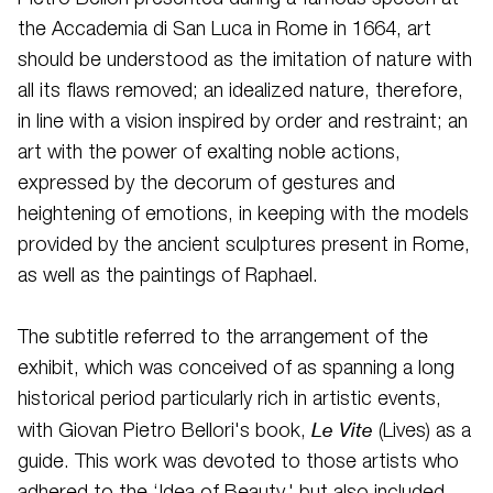
the Accademia di San Luca in Rome in 1664, art
should be understood as the imitation of nature with
all its flaws removed; an idealized nature, therefore,
in line with a vision inspired by order and restraint; an
art with the power of exalting noble actions,
expressed by the decorum of gestures and
heightening of emotions, in keeping with the models
provided by the ancient sculptures present in Rome,
as well as the paintings of Raphael.
The subtitle referred to the arrangement of the
exhibit, which was conceived of as spanning a long
historical period particularly rich in artistic events,
Le Vite
with Giovan Pietro Bellori's book,
(Lives) as a
guide. This work was devoted to those artists who