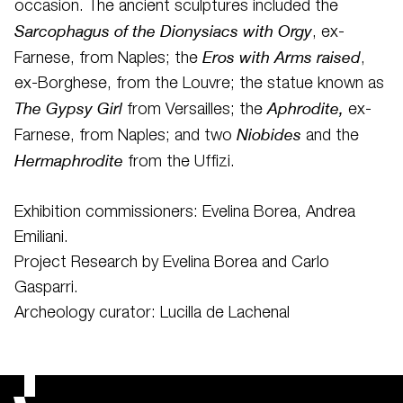
occasion. The ancient sculptures included the
Sarcophagus of the Dionysiacs with Orgy
, ex-
Eros with Arms raised
Farnese, from Naples; the
,
ex-Borghese, from the Louvre; the statue known as
The Gypsy Girl
Aphrodite,
from Versailles; the
ex-
Niobides
Farnese, from Naples; and two
and the
Hermaphrodite
from the Uffizi.
Exhibition commissioners: Evelina Borea, Andrea
Emiliani.
Project Research by Evelina Borea and Carlo
Gasparri.
Archeology curator: Lucilla de Lachenal