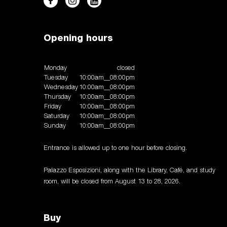
Opening hours
Monday
closed
Tuesday
10:00am__08:00pm
Wednesday
10:00am__08:00pm
Thursday
10:00am__08:00pm
Friday
10:00am__08:00pm
Saturday
10:00am__08:00pm
Sunday
10:00am__08:00pm
Entrance is allowed up to one hour before closing.
Palazzo Esposizioni, along with the Library, Café, and study
room, will be closed from August 13 to 28, 2026.
Buy