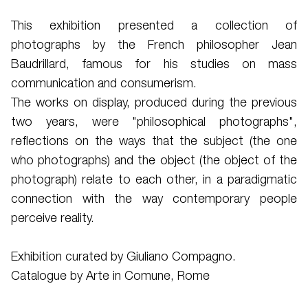
This exhibition presented a collection of
photographs by the French philosopher Jean
Baudrillard, famous for his studies on mass
communication and consumerism.
The works on display, produced during the previous
two years, were "philosophical photographs",
reflections on the ways that the subject (the one
who photographs) and the object (the object of the
photograph) relate to each other, in a paradigmatic
connection with the way contemporary people
perceive reality.
Exhibition curated by Giuliano Compagno.
Catalogue by Arte in Comune, Rome