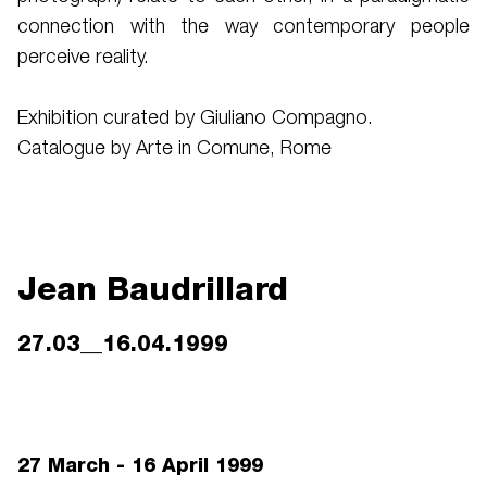
connection with the way contemporary people
perceive reality.
Exhibition curated by Giuliano Compagno.
Catalogue by Arte in Comune, Rome
Jean Baudrillard
27.03__16.04.1999
27 March - 16 April 1999