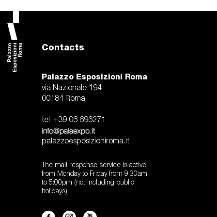
Contacts
Palazzo Esposizioni Roma
via Nazionale 194
00184 Roma
tel. +39 06 696271
palazzoesposizioniroma.it
The mail response service is active
from Monday to Friday from 9:30am
to 5:00pm (not including public
holidays)