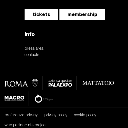
tickets
membership
Info
press area
contacts
preferenze privacy
privacy policy
cookie policy
web partner: nts project