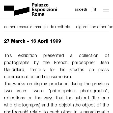
accedi
it
camera oscura: immagini da rebibbia
algardi. the other f
27 March - 16 April 1999
This exhibition presented a collection of
photographs by the French philosopher Jean
Baudrillard, famous for his studies on mass
communication and consumerism.
The works on display, produced during the previous
two years, were "philosophical photographs",
reflections on the ways that the subject (the one
who photographs) and the object (the object of the
photograph) relate to each other, in a paradigmatic