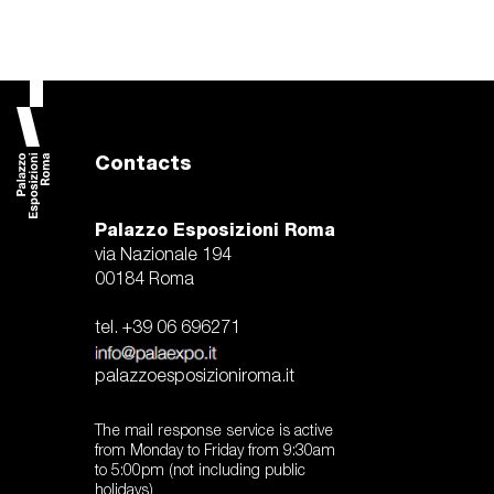
Contacts
Palazzo Esposizioni Roma
via Nazionale 194
00184 Roma
tel. +39 06 696271
palazzoesposizioniroma.it
The mail response service is active
from Monday to Friday from 9:30am
to 5:00pm (not including public
holidays)