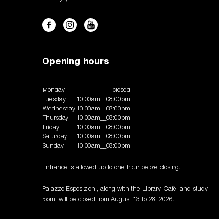
Opening hours
Monday
closed
Tuesday
10:00am__08:00pm
Wednesday
10:00am__08:00pm
Thursday
10:00am__08:00pm
Friday
10:00am__08:00pm
Saturday
10:00am__08:00pm
Sunday
10:00am__08:00pm
Entrance is allowed up to one hour before closing.
Palazzo Esposizioni, along with the Library, Café, and study
room, will be closed from August 13 to 28, 2026.