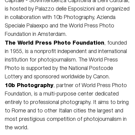
Capitale - Sovrintendenza Capitolina ai Beni Culturali,
is hosted by Palazzo delle Esposizioni and organized
in collaboration with 10b Photography, Azienda
Speciale Palaexpo and the World Press Photo
Foundation in Amsterdam.
The World Press Photo Foundation
, founded
in 1955, is a nonprofit independent and international
institution for photojournalism. The World Press
Photo is supported by the National Postcode
Lottery and sponsored worldwide by Canon.
10b Photography
, partner of World Press Photo
Foundation, is a multi-purpose center dedicated
entirely to professional photography. It aims to bring
to Rome and to other Italian cities the largest and
most prestigious competition of photojournalism in
the world.