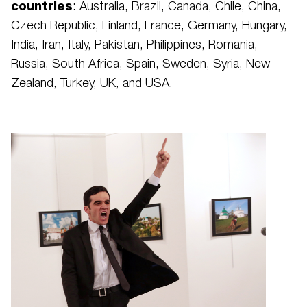
countries
: Australia, Brazil, Canada, Chile, China,
Czech Republic, Finland, France, Germany, Hungary,
India, Iran, Italy, Pakistan, Philippines, Romania,
Russia, South Africa, Spain, Sweden, Syria, New
Zealand, Turkey, UK, and USA.