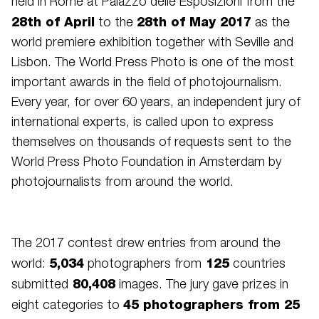
held in Rome at Palazzo delle Esposizioni from the
28th of April
28th of May 2017
to the
as the
world premiere exhibition together with Seville and
Lisbon. The World Press Photo is one of the most
important awards in the field of photojournalism.
Every year, for over 60 years, an independent jury of
international experts, is called upon to express
themselves on thousands of requests sent to the
World Press Photo Foundation in Amsterdam by
photojournalists from around the world.
The 2017 contest drew entries from around the
5,034
125
world:
photographers from
countries
80,408
submitted
images. The jury gave prizes in
45 photographers from 25
eight categories to