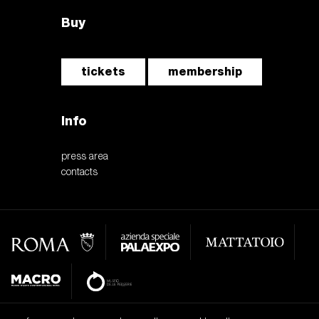
Buy
tickets
membership
Info
press area
contacts