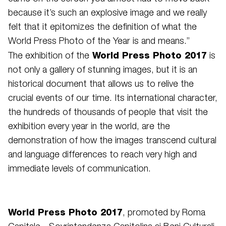
because it’s such an explosive image and we really
felt that it epitomizes the definition of what the
World Press Photo of the Year is and means.”
World Press Photo 2017
The exhibition of the
is
not only a gallery of stunning images, but it is an
historical document that allows us to relive the
crucial events of our time. Its international character,
the hundreds of thousands of people that visit the
exhibition every year in the world, are the
demonstration of how the images transcend cultural
and language differences to reach very high and
immediate levels of communication.
World Press Photo 2017
, promoted by Roma