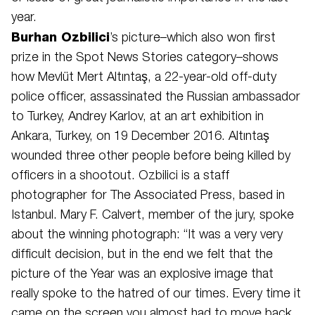
year.
Burhan Ozbilici
’s picture–which also won first
prize in the Spot News Stories category–shows
how Mevlüt Mert Altıntaş, a 22-year-old off-duty
police officer, assassinated the Russian ambassador
to Turkey, Andrey Karlov, at an art exhibition in
Ankara, Turkey, on 19 December 2016. Altıntaş
wounded three other people before being killed by
officers in a shootout. Ozbilici is a staff
photographer for The Associated Press, based in
Istanbul. Mary F. Calvert, member of the jury, spoke
about the winning photograph: “It was a very very
difficult decision, but in the end we felt that the
picture of the Year was an explosive image that
really spoke to the hatred of our times. Every time it
came on the screen you almost had to move back