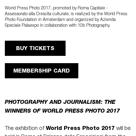
World Press Photo 2017, promoted by Roma Capitale -
Assessorato alla Crescita culturale, is realized by the World Press
Photo Foundation in Amsterdam and organized by Azienda
Speciale Palaexpo in collaboration with 10b Photography.
BUY TICKETS
MEMBERSHIP CARD
PHOTOGRAPHY AND JOURNALISM: THE
WINNERS OF WORLD PRESS PHOTO 2017
World Press Photo 2017
The exhibition of
will be