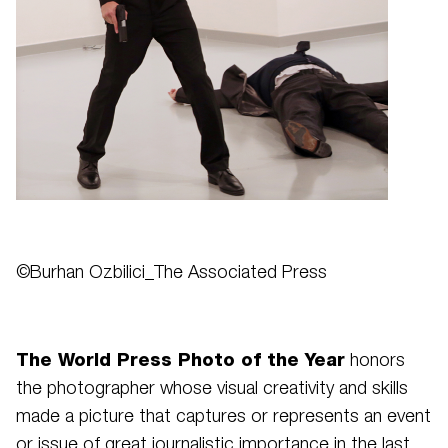
©Burhan Ozbilici_The Associated Press
The World Press Photo of the Year
honors
the photographer whose visual creativity and skills
made a picture that captures or represents an event
or issue of great journalistic importance in the last