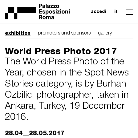
accedi
it
exhibition
promoters and sponsors
gallery
World Press Photo 2017
The World Press Photo of the
Year, chosen in the Spot News
Stories category, is by Burhan
Ozbilici photographer, taken in
Ankara, Turkey, 19 December
2016.
28.04__28.05.2017