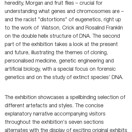
heredity, Morgan and fruit flies – crucial for
understanding what genes and chromosomes are –
and the racist "distortions" of eugenetics, right up
to the work of Watson, Crick and Rosalind Franklin
on the double helix structure of DNA. The second
part of the exhibition takes a look at the present
and future, illustrating the themes of cloning,
personalised medicine, genetic engineering and
artificial biology, with a special focus on forensic
genetics and on the study of extinct species' DNA.
The exhibition showcases a spellbinding selection of
different artefacts and styles. The concise
explanatory narrative accompanying visitors
throughout the exhibition's seven sections
alternates with the display of exciting original exhibits