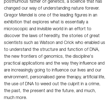
posthumous father of genetics, a science that has
changed our way of understanding nature forever.
Gregor Mendel is one of the leading figures in an
exhibition that explores what is essentially a
microscopic and invisible world in an effort to
discover the laws of heredity, the stories of great
scientists such as Watson and Crick who enabled us
to understand the structure and function of DNA,
the new frontiers of genomics, the discipline's
practical applications and the way they influence and
are increasingly going to influence our lives and our
environment, personalised gene therapy, artificial life,
the use of DNA to weed out the culprit in a crime,
the past, the present and the future, and much,
much more.