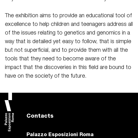
The exhibition aims to provide an educational tool of
excellence to help children and teenagers address all
of the issues relating to genetics and genomics in a
way that is detailed yet easy to follow, that is simple
but not superficial, and to provide them with all the
tools that they need to become aware of the
impact that the discoveries in this field are bound to
have on the society of the future.
Contacts
Palazzo Esposizioni Roma