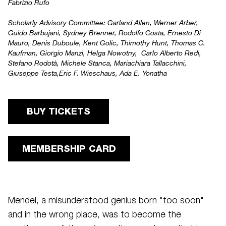
Fabrizio Rufo
Scholarly Advisory Committee:
Garland Allen, Werner Arber,
Guido Barbujani, Sydney Brenner, Rodolfo Costa, Ernesto Di
Mauro, Denis Duboule, Kent Golic, Thimothy Hunt, Thomas C.
Kaufman, Giorgio Manzi, Helga Nowotny, Carlo Alberto Redi,
Stefano Rodotà, Michele Stanca, Mariachiara Tallacchini,
Giuseppe Testa,Eric F. Wieschaus, Ada E. Yonatha
BUY TICKETS
MEMBERSHIP CARD
Mendel, a misunderstood genius born "too soon"
and in the wrong place, was to become the