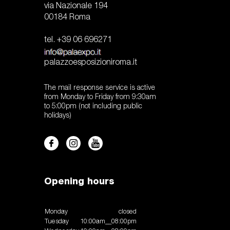
via Nazionale 194
00184 Roma
tel. +39 06 696271
palazzoesposizioniroma.it
The mail response service is active
from Monday to Friday from 9:30am
to 5:00pm (not including public
holidays)
Opening hours
Monday
closed
Tuesday
10:00am__08:00pm