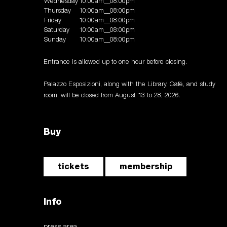
Wednesday
10:00am__08:00pm
Thursday
10:00am__08:00pm
Friday
10:00am__08:00pm
Saturday
10:00am__08:00pm
Sunday
10:00am__08:00pm
Entrance is allowed up to one hour before closing.
Palazzo Esposizioni, along with the Library, Café, and study
room, will be closed from August 13 to 28, 2026.
Buy
tickets
membership
Info