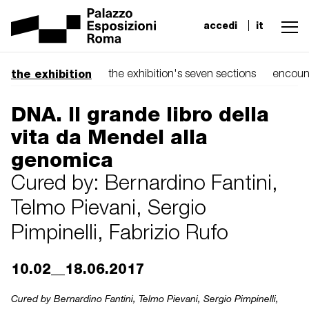
accedi
it
the exhibition
the exhibition's seven sections
encoun
DNA. Il grande libro della
vita da Mendel alla
genomica
Cured by: Bernardino Fantini,
Telmo Pievani, Sergio
Pimpinelli, Fabrizio Rufo
10.02__18.06.2017
Cured by Bernardino Fantini, Telmo Pievani, Sergio Pimpinelli,