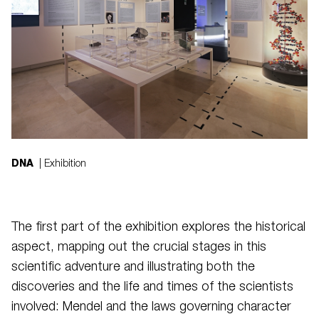
DNA
| Exhibition
The first part of the exhibition explores the historical
aspect, mapping out the crucial stages in this
scientific adventure and illustrating both the
discoveries and the life and times of the scientists
involved: Mendel and the laws governing character