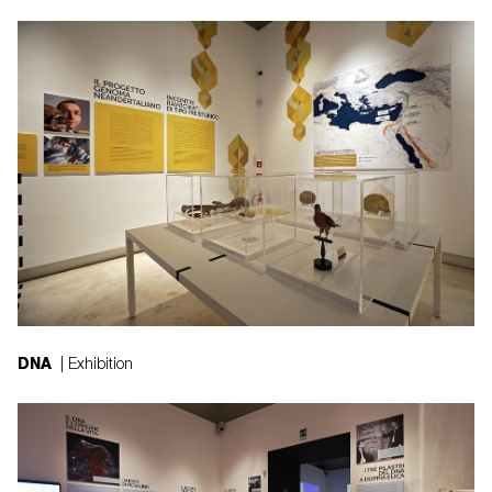
DNA
| Exhibition