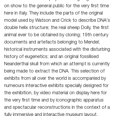
on show to the general public for the very first time
here in Italy. They include the parts of the original
model used by Watson and Crick to describe DNA's
double helix structure; the real sheep Dolly, the first
animal ever to be obtained by cloning; 19th century
documents and artefacts belonging to Mendel;
historical instruments associated with the disturbing
history of eugenetics; and an original fossilised
Neanderthal skull from which an attempt is currently
being made to extract the DNA. This selection of
exhibits from all over the world is accompanied by
numeours interactive exhibits specially designed for
the exhibition, by video material on display here for
the very first time and by iconographic apparatus
and spectacular reconstructions in the context of a
fully immersive and interactive museum layout.