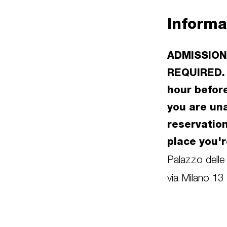
Informa
ADMISSION
REQUIRED. 
hour before
you are un
reservatio
place you'r
Palazzo delle
via Milano 13