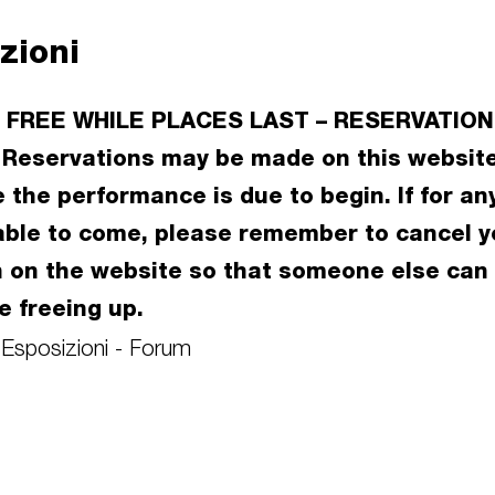
zioni
 FREE WHILE PLACES LAST – RESERVATION
Reservations may be made on this website
 the performance is due to begin. If for an
able to come, please remember to cancel y
n on the website so that someone else can
e freeing up.
 Esposizioni - Forum