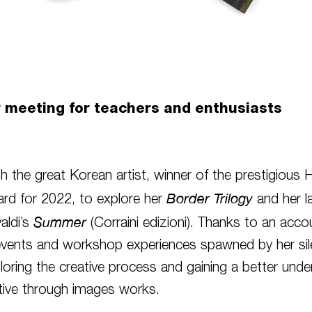
r meeting for teachers and enthusiasts
h the great Korean artist, winner of the prestigious 
Border Trilogy
rd for 2022, to explore her
and her l
Summer
valdi’s
(Corraini edizioni). Thanks to an acco
events and workshop experiences spawned by her sil
loring the creative process and gaining a better unde
tive through images works.