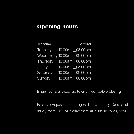
Opening hours
Monday
closed
Tuesday
10:00am__08:00pm
Wednesday
10:00am__08:00pm
Thursday
10:00am__08:00pm
Friday
10:00am__08:00pm
Saturday
10:00am__08:00pm
Sunday
10:00am__08:00pm
Entrance is allowed up to one hour before closing.
Palazzo Esposizioni, along with the Library, Café, and
study room, will be closed from August 13 to 28, 2026.