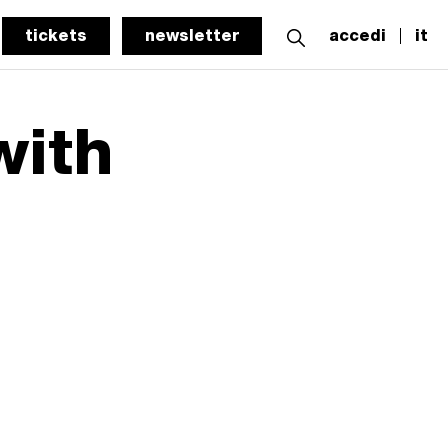
tickets
newsletter
accedi
it
with