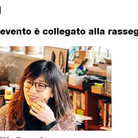
evento è collegato alla rasse