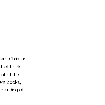
Hans Christian
atest book
unt of the
ent books,
rstanding of