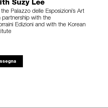
ith Suzy Lee
the Palazzo delle Esposizioni’s Art
partnership with the
orraini Edizioni and with the Korean
titute
rassegna