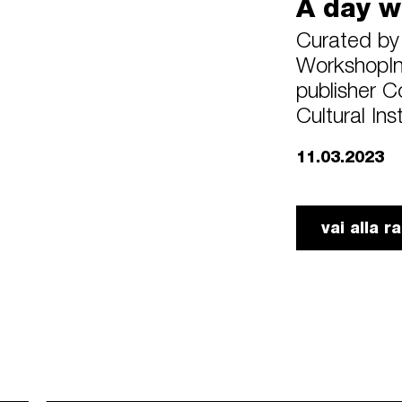
A day w
Curated by 
WorkshopIn 
publisher C
Cultural Ins
11.03.2023
vai alla 