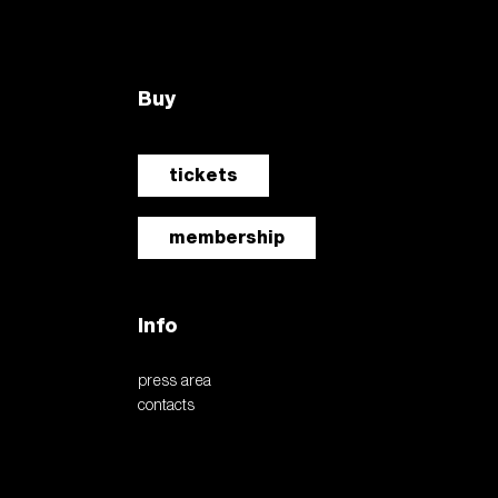
Buy
tickets
membership
Info
press area
contacts