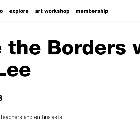
zo
explore
art workshop
membership
e the Borders 
Lee
3
 teachers and enthusiasts