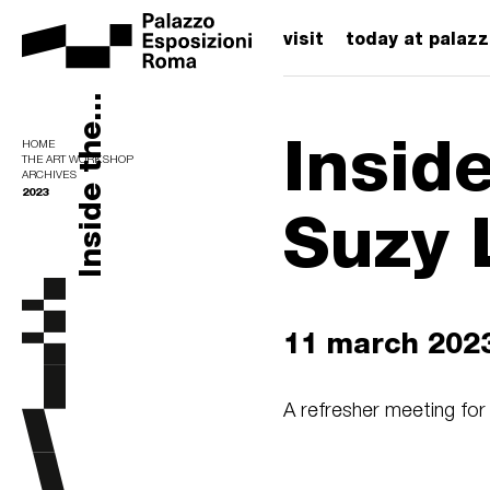
visit
today at palaz
Inside the...
Insid
HOME
THE ART WORKSHOP
ARCHIVES
2023
Suzy 
11 march 202
A refresher meeting for