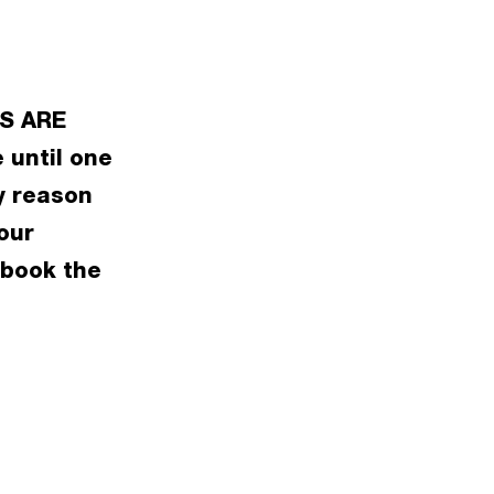
S ARE
 until one
y reason
our
 book the