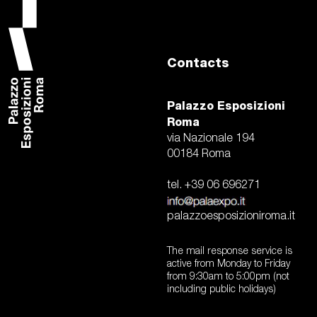
Contacts
Palazzo Esposizioni
Roma
via Nazionale 194
00184 Roma
tel. +39 06 696271
palazzoesposizioniroma.it
The mail response service is
active from Monday to Friday
from 9:30am to 5:00pm (not
including public holidays)