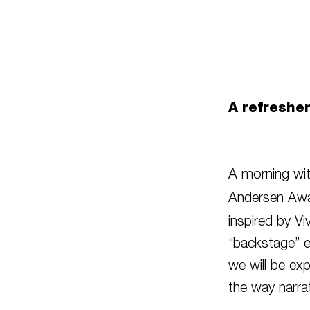
A refreshe
A morning wit
Andersen Awa
inspired by Vi
“backstage” 
we will be exp
the way narra